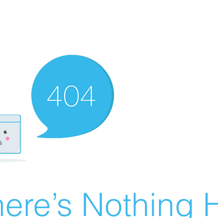
ere’s Nothing H