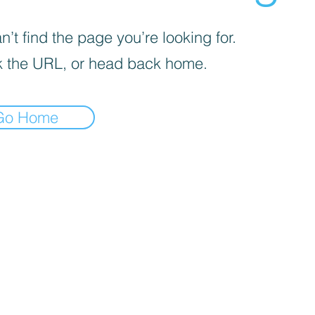
’t find the page you’re looking for.
 the URL, or head back home.
Go Home