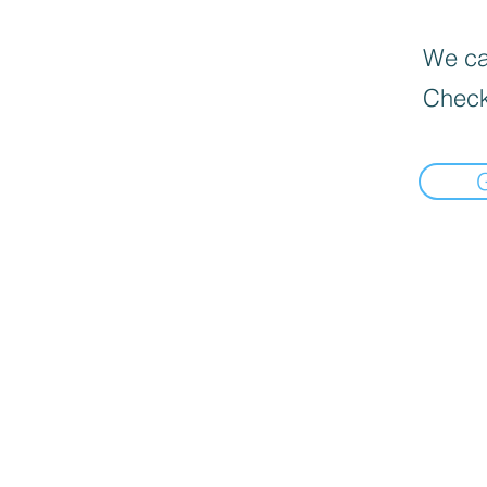
We can
Check