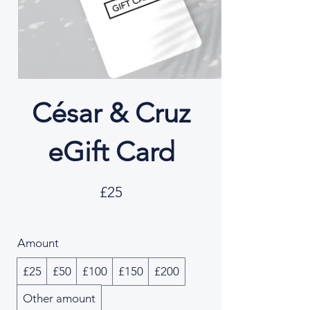
César & Cruz
eGift Card
£25
Amount
£25
£50
£100
£150
£200
Other amount