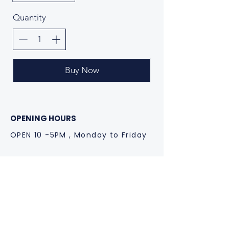
Quantity
Buy Now
OPENING HOURS
OPEN 10 -5PM , Monday to Friday
CONTACT US
spark@cesarandcruz.com
Instagram: @cesarandcruz
+44 773 444 0631