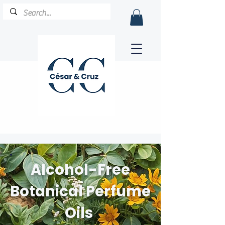
Alcohol-Free
Botanical Perfume
Oils