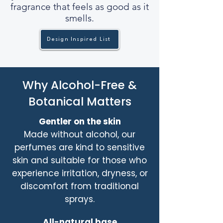
fragrance that feels as good as it
smells.
Design Inspired List
Why Alcohol-Free &
Botanical Matters
Gentler on the skin
Made without alcohol, our
perfumes are kind to sensitive
skin and suitable for those who
experience irritation, dryness, or
discomfort from traditional
sprays.
All-natural base