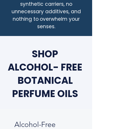
synthetic carriers, no
unnecessary additives, and
nothing to
overwhelm your
senses.
SHOP
ALCOHOL- FREE
BOTANICAL
PERFUME OILS
Alcohol-Free