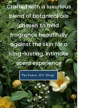
Crafted with a luxurious
blend of botanical oils
chosen to hold
fragrance beautifully
against the skin for a
long-lasting, intimate
scent experience
Perfume Oil Shop