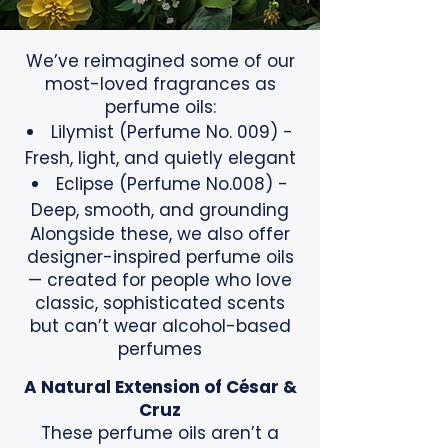
We’ve reimagined some of our
most-loved fragrances as
perfume oils:
Lilymist (Perfume No. 009) -
Fresh, light, and quietly elegant
Eclipse (Perfume No.008) -
Deep, smooth, and grounding
Alongside these, we also offer
designer-inspired perfume oils
— created for people who love
classic, sophisticated scents
but can’t wear alcohol-based
perfumes
A Natural Extension of César &
Cruz
These perfume oils aren’t a