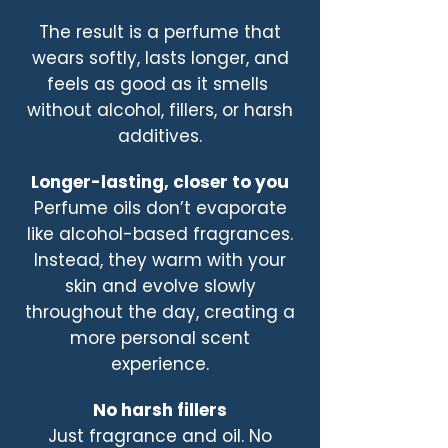
The result is a perfume that
wears softly, lasts longer, and
feels as good as it smells
without alcohol, fillers, or harsh
additives.
Longer-lasting, closer to you
Perfume oils don’t evaporate
like alcohol-based fragrances.
Instead, they warm with your
skin and evolve slowly
throughout the day, creating a
more personal scent
experience.
No harsh fillers
Just fragrance and oil. No