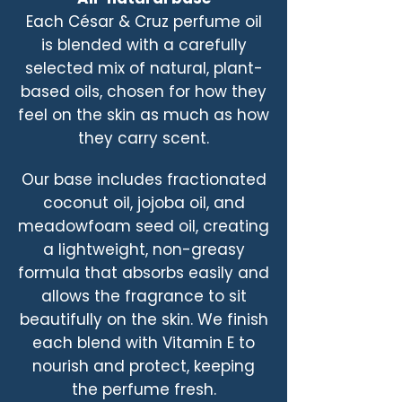
Each César & Cruz perfume oil
is blended with a carefully
selected mix of natural, plant-
based oils, chosen for how they
feel on the skin as much as how
they carry scent.
Our base includes fractionated
coconut oil, jojoba oil, and
meadowfoam seed oil, creating
a lightweight, non-greasy
formula that absorbs easily and
allows the fragrance to sit
beautifully on the skin. We finish
each blend with Vitamin E to
nourish and protect, keeping
the perfume fresh.