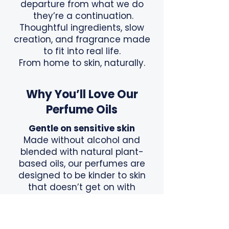
departure from what we do
they’re a continuation.
Thoughtful ingredients, slow
creation, and fragrance made
to fit into real life.
From home to skin, naturally.
Why You’ll Love Our
Perfume Oils
Gentle on sensitive skin
Made without alcohol and
blended with natural plant-
based oils, our perfumes are
designed to be kinder to skin
that doesn’t get on with
traditional sprays.
Lightweight and nourishing