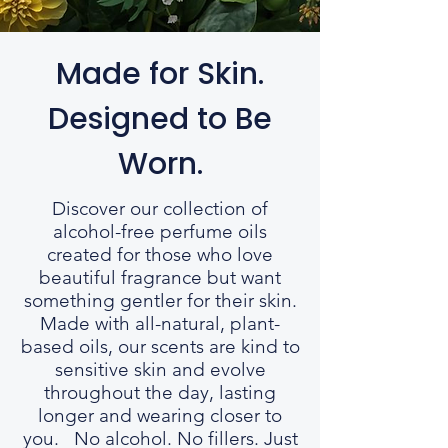
Made for Skin.
Designed to Be
Worn.
Discover our collection of
alcohol-free perfume oils
created for those who love
beautiful fragrance but want
something gentler for their skin.
Made with all-natural, plant-
based oils, our scents are kind to
sensitive skin and evolve
throughout the day, lasting
longer and wearing closer to
you. No alcohol. No fillers. Just