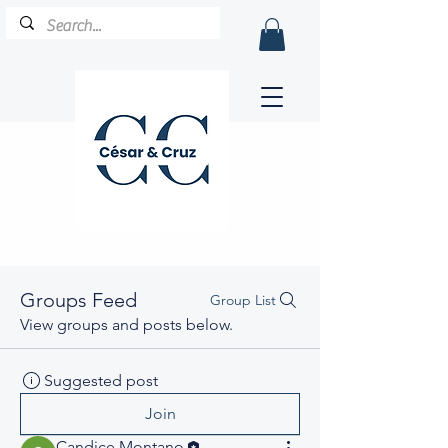
Groups Feed
Group List
View groups and posts below.
Suggested post
Join
Candice Montano