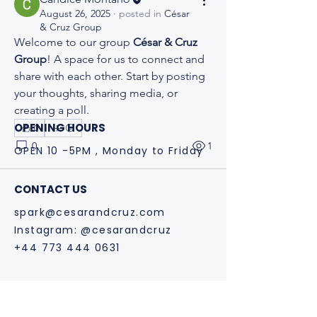
August 26, 2025
·
posted in
César
& Cruz Group
Welcome to our group 
César & Cruz 
Group
! A space for us to connect and 
share with each other. Start by posting 
your thoughts, sharing media, or 
creating a poll.
OPENING HOURS
0
0
1
OPEN 10 -5PM , Monday to Friday
CONTACT US
spark@cesarandcruz.com
Instagram: @cesarandcruz
+44 773 444 0631
Why we support Ana by