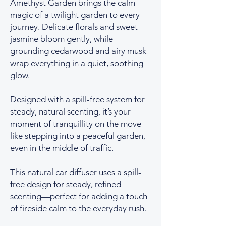
Amethyst Garden brings the calm
magic of a twilight garden to every
journey. Delicate florals and sweet
jasmine bloom gently, while
grounding cedarwood and airy musk
wrap everything in a quiet, soothing
glow.
Designed with a spill-free system for
steady, natural scenting, it’s your
moment of tranquillity on the move—
like stepping into a peaceful garden,
even in the middle of traffic.
This natural car diffuser uses a spill-
free design for steady, refined
scenting—perfect for adding a touch
of fireside calm to the everyday rush.