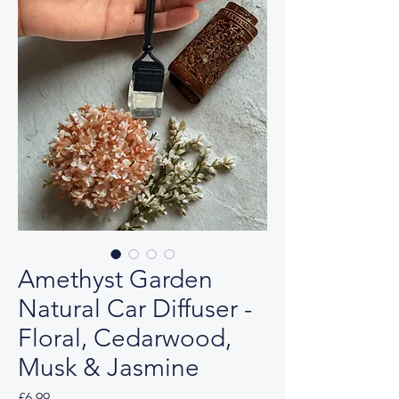
Amethyst Garden
Natural Car Diffuser -
Floral, Cedarwood,
Musk & Jasmine
Price
£6.99