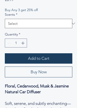
Buy Any 3 get 25% off
Scents
*
Quantity
*
Add to Cart
Buy Now
Floral, Cedarwood, Musk & Jasmine
Natural Car Diffuser
Soft, serene, and subtly enchanting—