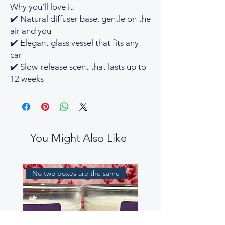
Why you’ll love it:
✔️ Natural diffuser base, gentle on the
air and you
✔️ Elegant glass vessel that fits any
car
✔️ Slow-release scent that lasts up to
12 weeks
You Might Also Like
No two boxes are the same