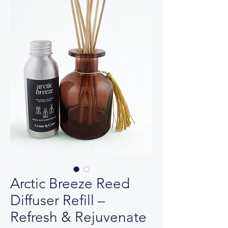
Arctic Breeze Reed
Diffuser Refill –
Refresh & Rejuvenate