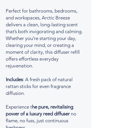
Perfect for bathrooms, bedrooms,
and workspaces, Arctic Breeze
delivers a clean, long-lasting scent
that’s both invigorating and calming.
Whether you’re starting your day,
clearing your mind, or creating a
moment of clarity, this diffuser refill
offers effortless everyday
rejuvenation.
Includes
: A fresh pack of natural
rattan sticks for even fragrance
diffusion.
Experience t
he pure, revitalising
power of a luxury reed diffuser
no
flame, no fuss, just continuous
freshness.