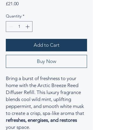
Price
£21.00
Quantity
*
Add to Cart
Buy Now
Bring a burst of freshness to your
home with the Arctic Breeze Reed
Diffuser Refill. This luxury fragrance
blends cool wild mint, uplifting
peppermint, and smooth white musk
to create a crisp, spa-like aroma that
refreshes, energises, and restores
your space.