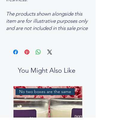
The products shown alongside this
item are for illustrative purposes only
and are not included in this sale price
You Might Also Like
No two boxes are the same