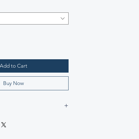
Add to Cart
Buy Now
 I'm a great place to add more
r product such as sizing, material,
ructions. This is also a great space
this product special and how your