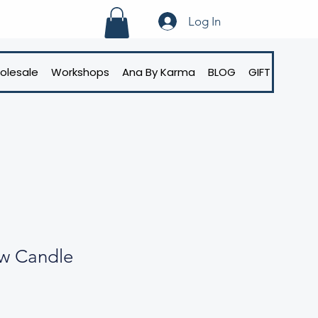
Log In
olesale
Workshops
Ana By Karma
BLOG
GIFT CARD
ow Candle