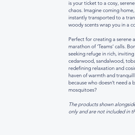
is your ticket to a cosy, seren
chaos. Imagine coming home, l
instantly transported to a tr
woody scents wrap you in a c
Perfect for creating a serene
marathon of ‘Teams’ calls. Bon
seeking refuge in rich, invitin
cedarwood, sandalwood, tobac
redefining relaxation and cosi
haven of warmth and tranquill
because who doesn’t need a bit
mosquitoes?
The products shown alongside t
only and are not included in th