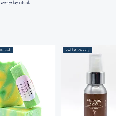
 everyday ritual.
rrival
Wild & Woody