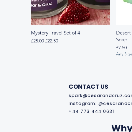
Mystery Travel Set of 4
Desert
Soap
Regular Price
Sale Price
£25.00
£22.50
Price
£7.50
Any 3 ge
Fresh & Herbal
Woody & Herbal
Fresh
Wood
CONTACT US
spark@cesarandcruz.c
Instagram: @cesarandc
+44 773 444 0631
Why