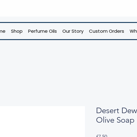
me
Shop
Perfume Oils
Our Story
Custom Orders
Wh
Desert Dew
Olive Soap
Price
£7.50