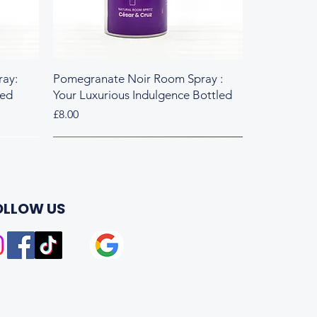
ay:
Pomegranate Noir Room Spray :
led
Your Luxurious Indulgence Bottled
Price
£8.00
Fresh & Herbal
Rich & Sweet
OLLOW US