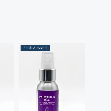
Fresh & Herbal