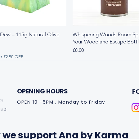
 Dew – 115g Natural Olive
Whispering Woods Room Spr
Your Woodland Escape Bott
Price
£8.00
t £2.50 OFF
 & Herbal
y & Herbal
Fresh & Herbal
Rich & Sweet
New Arrival
OPENING HOURS
F
om
OPEN 10 -5PM , Monday to Friday
ruz
 we support Ana by Karma