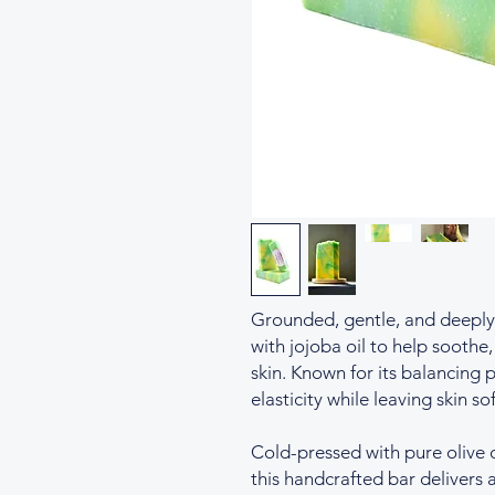
Grounded, gentle, and deeply 
with jojoba oil to help soothe
skin. Known for its balancing 
elasticity while leaving skin so
Cold-pressed with pure olive 
this handcrafted bar delivers