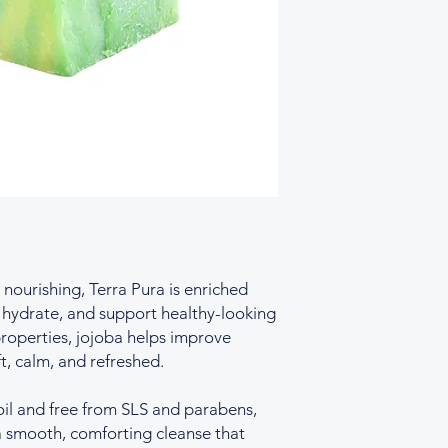
occurring fragrance
nourishing, Terra Pura is enriched
, hydrate, and support healthy-looking
properties, jojoba helps improve
ft, calm, and refreshed.
oil and free from SLS and parabens,
 a smooth, comforting cleanse that