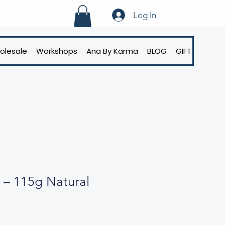
Log In
olesale
Workshops
Ana By Karma
BLOG
GIFT CARD
 – 115g Natural