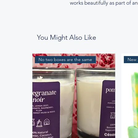
works beautifully as part of an
You Might Also Like
No two boxes are the same
New A