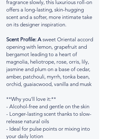
fragrance slowly, this luxurious roll-on
offers a long-lasting, skin-hugging
scent and a softer, more intimate take
on its designer inspiration.
Scent Profile: A
sweet Oriental accord
opening with lemon, grapefruit and
bergamot leading to a heart of
magnolia, heliotrope, rose, orris, lily,
jasmine and plum on a base of cedar,
amber, patchouli, myrrh, tonka bean,
orchid, guaiacwood, vanilla and musk
**Why you'll love it:**
- Alcohol-free and gentle on the skin
- Longer-lasting scent thanks to slow-
release natural oils
- Ideal for pulse points or mixing into
your daily lotion