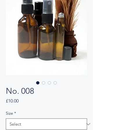
No. 008
Price
£10.00
Size
*