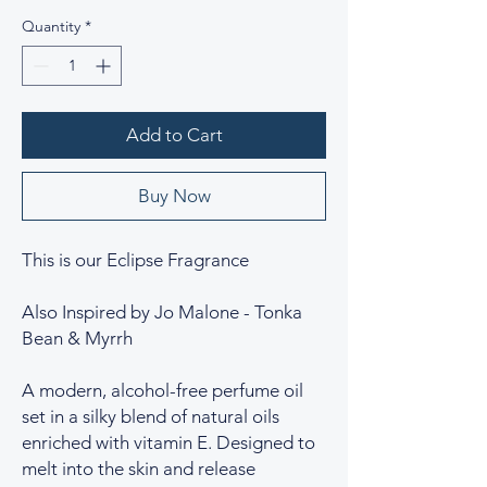
Quantity
*
Add to Cart
Buy Now
This is our Eclipse Fragrance
Also Inspired by Jo Malone - Tonka
Bean & Myrrh
A modern, alcohol-free perfume oil
set in a silky blend of natural oils
enriched with vitamin E. Designed to
melt into the skin and release