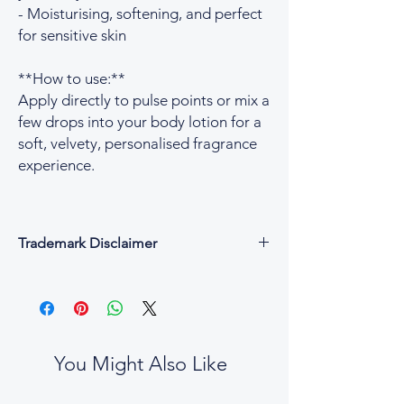
- Moisturising, softening, and perfect
for sensitive skin
**How to use:**
Apply directly to pulse points or mix a
few drops into your body lotion for a
soft, velvety, personalised fragrance
experience.
Trademark Disclaimer
All fragrance names, trademarks, and
copyrights are the property of their
respective owners and are used for
descriptive and reference purposes only.
César & Cruz is not affiliated with, endorsed
You Might Also Like
by, or connected to any designer or
fragrance house.