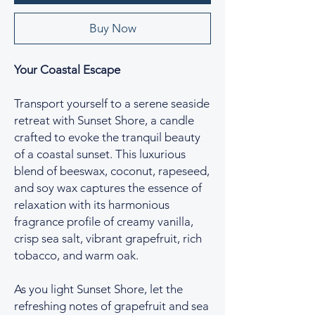
Buy Now
Your Coastal Escape
Transport yourself to a serene seaside
retreat with Sunset Shore, a candle
crafted to evoke the tranquil beauty
of a coastal sunset. This luxurious
blend of beeswax, coconut, rapeseed,
and soy wax captures the essence of
relaxation with its harmonious
fragrance profile of creamy vanilla,
crisp sea salt, vibrant grapefruit, rich
tobacco, and warm oak.
As you light Sunset Shore, let the
refreshing notes of grapefruit and sea