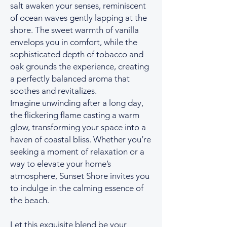
salt awaken your senses, reminiscent
of ocean waves gently lapping at the
shore. The sweet warmth of vanilla
envelops you in comfort, while the
sophisticated depth of tobacco and
oak grounds the experience, creating
a perfectly balanced aroma that
soothes and revitalizes.
Imagine unwinding after a long day,
the flickering flame casting a warm
glow, transforming your space into a
haven of coastal bliss. Whether you’re
seeking a moment of relaxation or a
way to elevate your home’s
atmosphere, Sunset Shore invites you
to indulge in the calming essence of
the beach.
Let this exquisite blend be your