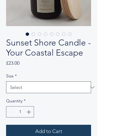
Sunset Shore Candle -
Your Coastal Escape
Price
£23.00
Size
*
Quantity
*
Add to Cart