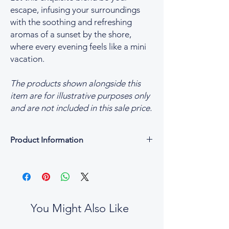
escape, infusing your surroundings
with the soothing and refreshing
aromas of a sunset by the shore,
where every evening feels like a mini
vacation.
The products shown alongside this
item are for illustrative purposes only
and are not included in this sale price.
Product Information
Product Information
Fragrance Blend of Sunset Shore
Options Available
Small 70g Luxury Scented Candles
Medium 170g Luxury Scented Candles
You Might Also Like
Large 250g Luxury Scented Candles
Made in England