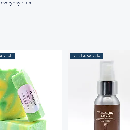
 everyday ritual.
rrival
Wild & Woody