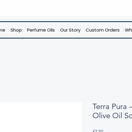
me
Shop
Perfume Oils
Our Story
Custom Orders
Wh
Terra Pura 
Olive Oil S
Price
£7.50