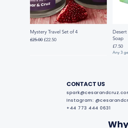
Mystery Travel Set of 4
Desert
Soap
Regular Price
Sale Price
£25.00
£22.50
Price
£7.50
Any 3 ge
Fresh & Herbal
Woody & Herbal
Fresh
Wood
CONTACT US
spark@cesarandcruz.c
Instagram: @cesarandc
+44 773 444 0631
Why