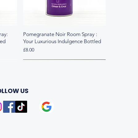
ay:
Pomegranate Noir Room Spray :
led
Your Luxurious Indulgence Bottled
Price
£8.00
Fresh & Herbal
Rich & Sweet
OLLOW US