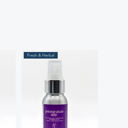
Fresh & Herbal