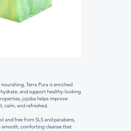
occurring fragrance
nourishing, Terra Pura is enriched
, hydrate, and support healthy-looking
properties, jojoba helps improve
ft, calm, and refreshed.
oil and free from SLS and parabens,
 a smooth, comforting cleanse that