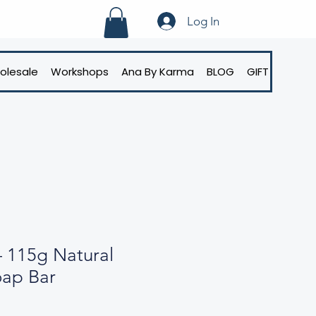
Log In
olesale
Workshops
Ana By Karma
BLOG
GIFT CARD
– 115g Natural
oap Bar