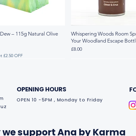
 Dew – 115g Natural Olive
Whispering Woods Room Spr
Your Woodland Escape Bott
Price
£8.00
t £2.50 OFF
 & Herbal
y & Herbal
Fresh & Herbal
Rich & Sweet
New Arrival
OPENING HOURS
F
om
OPEN 10 -5PM , Monday to Friday
ruz
 we support Ana by Karma