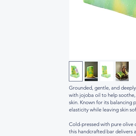
Grounded, gentle, and deeply 
with jojoba oil to help soothe
skin. Known for its balancing 
elasticity while leaving skin so
Cold-pressed with pure olive 
this handcrafted bar delivers