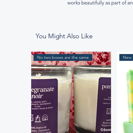
works beautifully as part of an
You Might Also Like
No two boxes are the same
New A