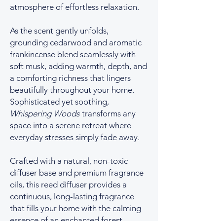
atmosphere of effortless relaxation.
As the scent gently unfolds,
grounding cedarwood and aromatic
frankincense blend seamlessly with
soft musk, adding warmth, depth, and
a comforting richness that lingers
beautifully throughout your home.
Sophisticated yet soothing,
Whispering Woods
transforms any
space into a serene retreat where
everyday stresses simply fade away.
Crafted with a natural, non-toxic
diffuser base and premium fragrance
oils, this reed diffuser provides a
continuous, long-lasting fragrance
that fills your home with the calming
essence of an enchanted forest—