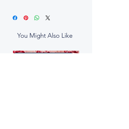
You Might Also Like
No two boxes are the same