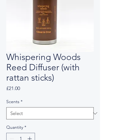
Whispering Woods
Reed Diffuser (with
rattan sticks)
Price
£21.00
Scents
*
Quantity
*