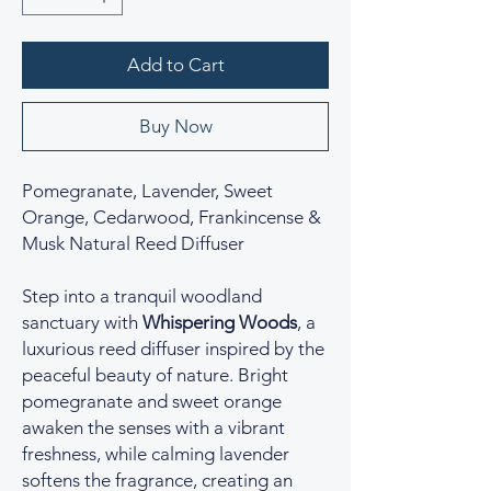
Add to Cart
Buy Now
Pomegranate, Lavender, Sweet
Orange, Cedarwood, Frankincense &
Musk Natural Reed Diffuser
Step into a tranquil woodland
sanctuary with
Whispering Woods
, a
luxurious reed diffuser inspired by the
peaceful beauty of nature. Bright
pomegranate and sweet orange
awaken the senses with a vibrant
freshness, while calming lavender
softens the fragrance, creating an