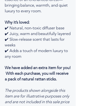
bringing balance, warmth, and quiet
luxury to every room.
Why it’s loved:
✔️ Natural, non-toxic diffuser base
✔️ Juicy, warm and beautifully layered
✔️ Slow-release scent that lasts for
weeks
✔️ Adds a touch of modern luxury to
any room
We have added an extra item for you!
With each purchase, you will receive
a pack of natural rattan sticks.
The products shown alongside this
item are for illustrative purposes only
and are not included in this sale price