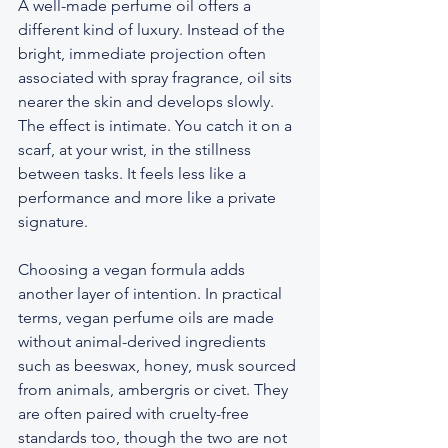
A well-made perfume oil offers a 
different kind of luxury. Instead of the 
bright, immediate projection often 
associated with spray fragrance, oil sits 
nearer the skin and develops slowly. 
The effect is intimate. You catch it on a 
scarf, at your wrist, in the stillness 
between tasks. It feels less like a 
performance and more like a private 
signature.
Choosing a vegan formula adds 
another layer of intention. In practical 
terms, vegan perfume oils are made 
without animal-derived ingredients 
such as beeswax, honey, musk sourced 
from animals, ambergris or civet. They 
are often paired with cruelty-free 
standards too, though the two are not 