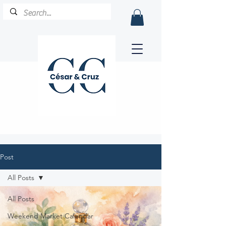
Post
All Posts
All Posts
Weekend Market Calendar