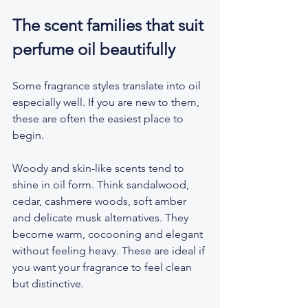
The scent families that suit 
perfume oil beautifully
Some fragrance styles translate into oil 
especially well. If you are new to them, 
these are often the easiest place to 
begin.
Woody and skin-like scents tend to 
shine in oil form. Think sandalwood, 
cedar, cashmere woods, soft amber 
and delicate musk alternatives. They 
become warm, cocooning and elegant 
without feeling heavy. These are ideal if 
you want your fragrance to feel clean 
but distinctive.