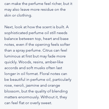
can make the perfume feel richer, but it 
may also leave more residue on the 
skin or clothing.
Next, look at how the scent is built. A 
sophisticated perfume oil still needs 
balance between top, heart and base 
notes, even if the opening feels softer 
than a spray perfume. Citrus can feel 
luminous at first but may fade more 
quickly. Woods, resins, amber-like 
accords and soft musks often last 
longer in oil format. Floral notes can 
be beautiful in perfume oil, particularly 
rose, neroli, jasmine and orange 
blossom, but the quality of blending 
matters enormously. Without it, they 
can feel flat or overly sweet.