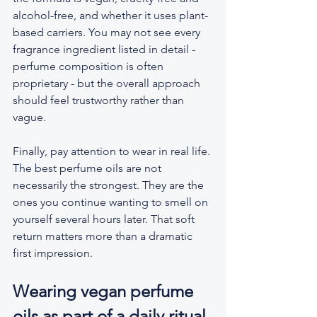
alcohol-free, and whether it uses plant-
based carriers. You may not see every 
fragrance ingredient listed in detail - 
perfume composition is often 
proprietary - but the overall approach 
should feel trustworthy rather than 
vague.
Finally, pay attention to wear in real life. 
The best perfume oils are not 
necessarily the strongest. They are the 
ones you continue wanting to smell on 
yourself several hours later. That soft 
return matters more than a dramatic 
first impression.
Wearing vegan perfume 
oils as part of a daily ritual