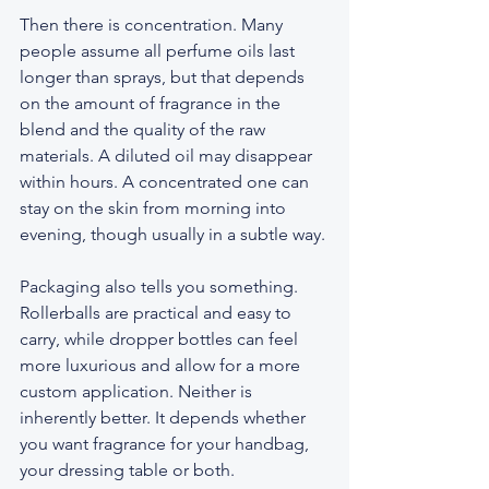
Then there is concentration. Many 
people assume all perfume oils last 
longer than sprays, but that depends 
on the amount of fragrance in the 
blend and the quality of the raw 
materials. A diluted oil may disappear 
within hours. A concentrated one can 
stay on the skin from morning into 
evening, though usually in a subtle way.
Packaging also tells you something. 
Rollerballs are practical and easy to 
carry, while dropper bottles can feel 
more luxurious and allow for a more 
custom application. Neither is 
inherently better. It depends whether 
you want fragrance for your handbag, 
your dressing table or both.