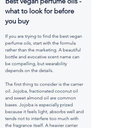
Best vegan perfume oils - 
what to look for before 
you buy
If you are trying to find the best vegan 
perfume oils, start with the formula 
rather than the marketing. A beautiful 
bottle and evocative scent name can 
be compelling, but wearability 
depends on the details.
The first thing to consider is the carrier 
oil. Jojoba, fractionated coconut oil 
and sweet almond oil are common 
bases. Jojoba is especially prized 
because it feels light, absorbs well and 
tends not to interfere too much with 
the fragrance itself. A heavier carrier 