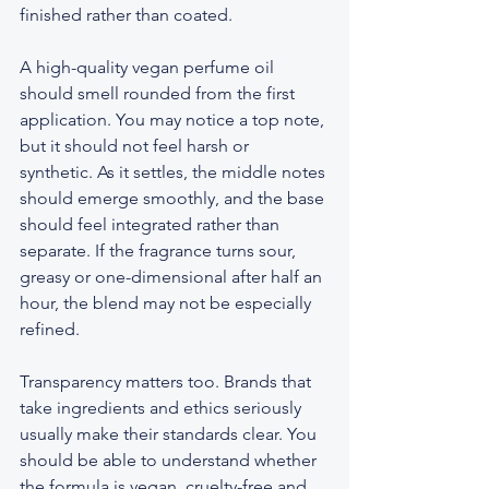
finished rather than coated.
A high-quality vegan perfume oil 
should smell rounded from the first 
application. You may notice a top note, 
but it should not feel harsh or 
synthetic. As it settles, the middle notes 
should emerge smoothly, and the base 
should feel integrated rather than 
separate. If the fragrance turns sour, 
greasy or one-dimensional after half an 
hour, the blend may not be especially 
refined.
Transparency matters too. Brands that 
take ingredients and ethics seriously 
usually make their standards clear. You 
should be able to understand whether 
the formula is vegan, cruelty-free and 