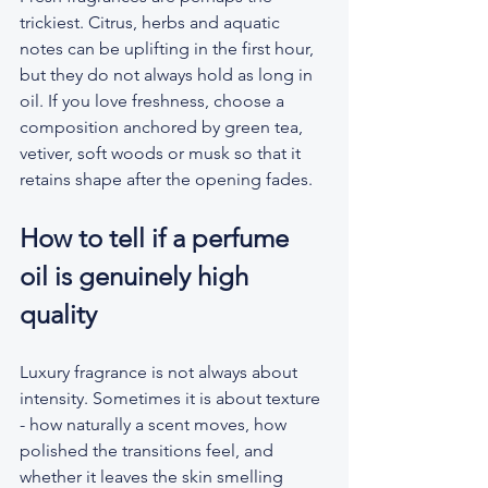
trickiest. Citrus, herbs and aquatic 
notes can be uplifting in the first hour, 
but they do not always hold as long in 
oil. If you love freshness, choose a 
composition anchored by green tea, 
vetiver, soft woods or musk so that it 
retains shape after the opening fades.
How to tell if a perfume 
oil is genuinely high 
quality
Luxury fragrance is not always about 
intensity. Sometimes it is about texture 
- how naturally a scent moves, how 
polished the transitions feel, and 
whether it leaves the skin smelling 