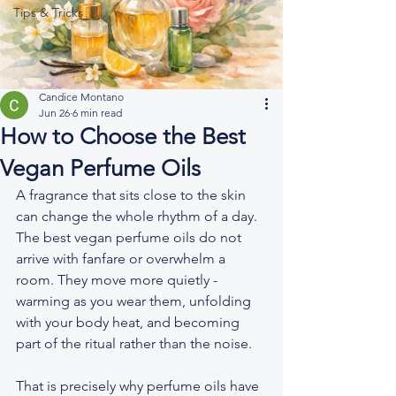
Tips & Tricks
Candice Montano
Jun 26
6 min read
How to Choose the Best
Vegan Perfume Oils
A fragrance that sits close to the skin 
can change the whole rhythm of a day. 
The best vegan perfume oils do not 
arrive with fanfare or overwhelm a 
room. They move more quietly - 
warming as you wear them, unfolding 
with your body heat, and becoming 
part of the ritual rather than the noise.
That is precisely why perfume oils have 