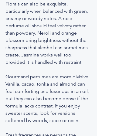
Florals can also be exquisite, 
particularly when balanced with green, 
creamy or woody notes. A rose 
perfume oil should feel velvety rather 
than powdery. Neroli and orange 
blossom bring brightness without the 
sharpness that alcohol can sometimes 
create. Jasmine works well too, 
provided it is handled with restraint.
Gourmand perfumes are more divisive. 
Vanilla, cacao, tonka and almond can 
feel comforting and luxurious in an oil, 
but they can also become dense if the 
formula lacks contrast. If you enjoy 
sweeter scents, look for versions 
softened by woods, spice or resin.
Fresh fragrances are perhaps the 