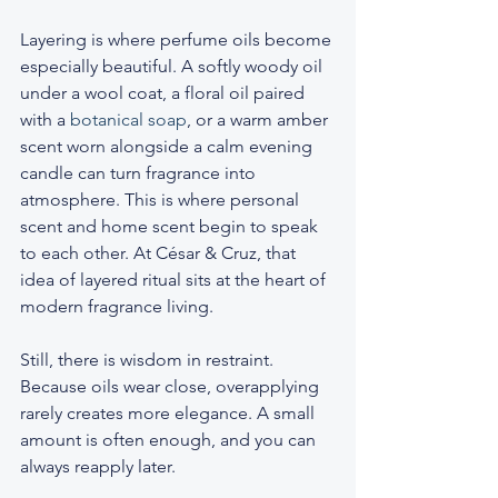
Layering is where perfume oils become 
especially beautiful. A softly woody oil 
under a wool coat, a floral oil paired 
with a 
botanical soap
, or a warm amber 
scent worn alongside a calm evening 
candle can turn fragrance into 
atmosphere. This is where personal 
scent and home scent begin to speak 
to each other. At César & Cruz, that 
idea of layered ritual sits at the heart of 
modern fragrance living.
Still, there is wisdom in restraint. 
Because oils wear close, overapplying 
rarely creates more elegance. A small 
amount is often enough, and you can 
always reapply later.