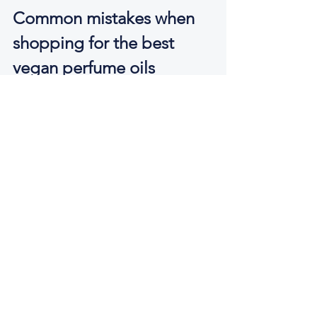
Common mistakes when 
shopping for the best 
vegan perfume oils
The first mistake is assuming vegan 
automatically means natural, and 
natural automatically means better. 
Some vegan perfumes rely heavily on 
synthetic aroma materials, and some of 
those materials are excellent. They can 
be safer, more stable and more ethical 
than certain natural alternatives. What 
matters is not whether every note is 
botanical, but whether the formula is 
thoughtfully made and pleasurable to 
wear.