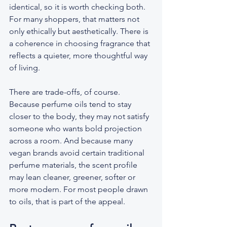
identical, so it is worth checking both. 
For many shoppers, that matters not 
only ethically but aesthetically. There is 
a coherence in choosing fragrance that 
reflects a quieter, more thoughtful way 
of living.
There are trade-offs, of course. 
Because perfume oils tend to stay 
closer to the body, they may not satisfy 
someone who wants bold projection 
across a room. And because many 
vegan brands avoid certain traditional 
perfume materials, the scent profile 
may lean cleaner, greener, softer or 
more modern. For most people drawn 
to oils, that is part of the appeal.