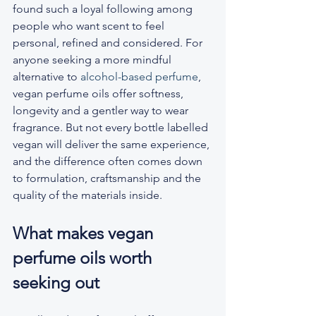
found such a loyal following among 
people who want scent to feel 
personal, refined and considered. For 
anyone seeking a more mindful 
alternative to 
alcohol-based perfume
, 
vegan perfume oils offer softness, 
longevity and a gentler way to wear 
fragrance. But not every bottle labelled 
vegan will deliver the same experience, 
and the difference often comes down 
to formulation, craftsmanship and the 
quality of the materials inside.
What makes vegan 
perfume oils worth 
seeking out