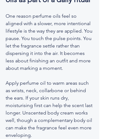
One reason perfume oils feel so 
aligned with a slower, more intentional 
lifestyle is the way they are applied. You 
pause. You touch the pulse points. You 
let the fragrance settle rather than 
dispersing it into the air. It becomes 
less about finishing an outfit and more 
about marking a moment.
Apply perfume oil to warm areas such 
as wrists, neck, collarbone or behind 
the ears. If your skin runs dry, 
moisturising first can help the scent last 
longer. Unscented body cream works 
well, though a complementary body oil 
can make the fragrance feel even more 
enveloping.