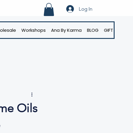
Log In
olesale
Workshops
Ana By Karma
BLOG
GIFT CARD
me Oils
e