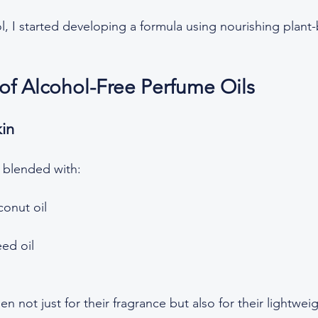
l, I started developing a formula using nourishing plant-b
 of Alcohol-Free Perfume Oils
kin
 blended with:  
onut oil  
d oil  
n not just for their fragrance but also for their lightwei