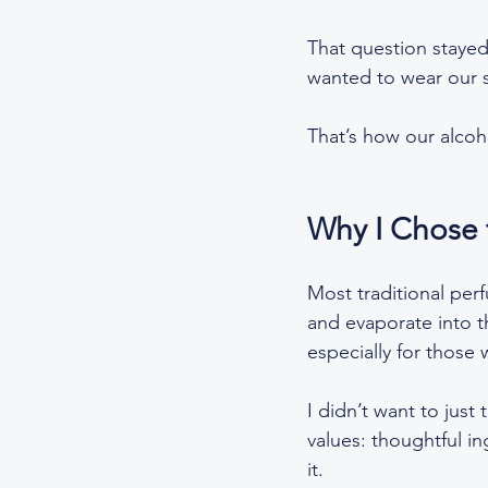
That question stayed
wanted to wear our s
That’s how our alcoh
Why I Chose 
Most traditional perf
and evaporate into th
especially for those w
I didn’t want to just
values: thoughtful in
it.