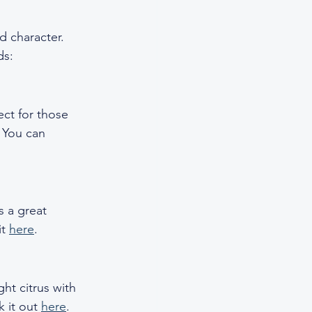
d character. 
ds:
ect for those 
. You can 
s a great 
t 
here
.
ht citrus with 
 it out 
here
.  