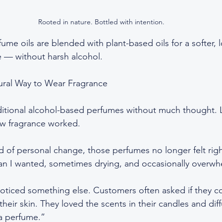
Rooted in nature. Bottled with intention.
ume oils are blended with plant-based oils for a softer, l
 — without harsh alcohol.
ural Way to Wear Fragrance
aditional alcohol-based perfumes without much thought. L
ow fragrance worked.
d of personal change, those perfumes no longer felt righ
han I wanted, sometimes drying, and occasionally overwh
noticed something else. Customers often asked if they c
eir skin. They loved the scents in their candles and diff
 a perfume.”