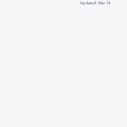
Updated:
Mar 14