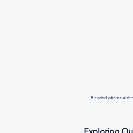
Blended with nourishin
Exploring Ou