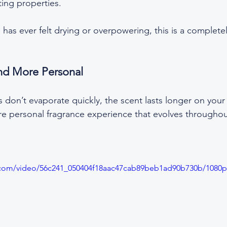
ing properties.  
e has ever felt drying or overpowering, this is a completel
nd More Personal
don’t evaporate quickly, the scent lasts longer on your 
e personal fragrance experience that evolves throughou
ic.com/video/56c241_050404f18aac47cab89beb1ad90b730b/1080