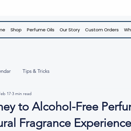
me
Shop
Perfume Oils
Our Story
Custom Orders
Wh
endar
Tips & Tricks
Feb 17
3 min read
ney to Alcohol-Free Perfu
ural Fragrance Experienc