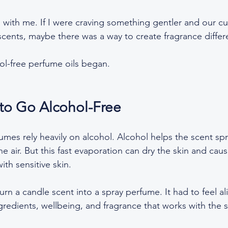
 with me. If I were craving something gentler and our c
cents, maybe there was a way to create fragrance differe
ol-free perfume oils began.
to Go Alcohol-Free
umes rely heavily on alcohol. Alcohol helps the scent sp
e air. But this fast evaporation can dry the skin and cause 
ith sensitive skin.  
 turn a candle scent into a spray perfume. It had to feel a
gredients, wellbeing, and fragrance that works with the s