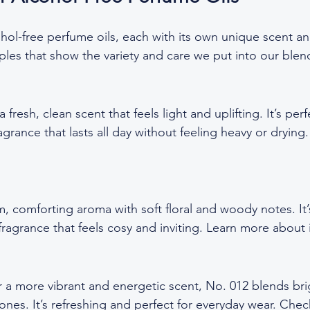
hol-free perfume oils, each with its own unique scent an
les that show the variety and care we put into our blen
 fresh, clean scent that feels light and uplifting. It’s perf
grance that lasts all day without feeling heavy or drying
, comforting aroma with soft floral and woody notes. It’
fragrance that feels cosy and inviting. Learn more about i
 a more vibrant and energetic scent, No. 012 blends brig
nes. It’s refreshing and perfect for everyday wear. Check