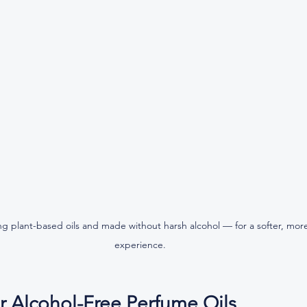
g plant-based oils and made without harsh alcohol — for a softer, more
experience.
r Alcohol-Free Perfume Oils