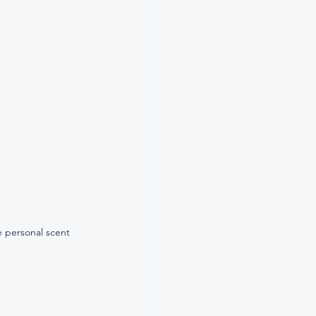
 personal scent 