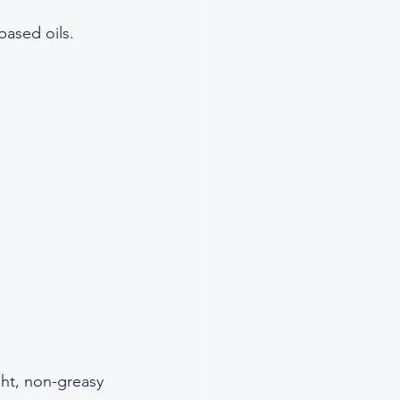
ased oils.  
ght, non-greasy 