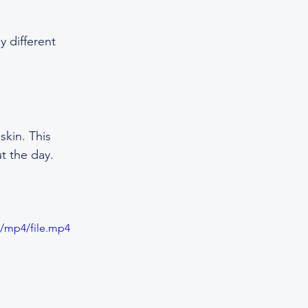
y different 
skin. This 
t the day.
p/mp4/file.mp4