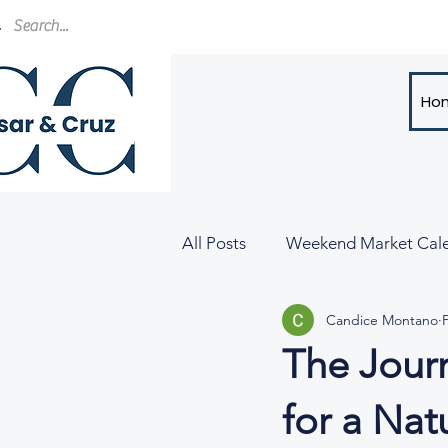
Ho
All Posts
Weekend Market Cal
Candice Montano
The Jour
for a Nat