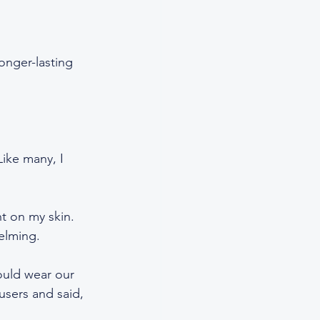
onger-lasting 
ike many, I 
t on my skin. 
elming.  
ould wear our 
users and said, 