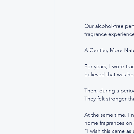
Our alcohol-free perf
fragrance experience
A Gentler, More Nat
For years, I wore tr
believed that was h
Then, during a perio
They felt stronger t
At the same time, I 
home fragrances on th
“I wish this came as