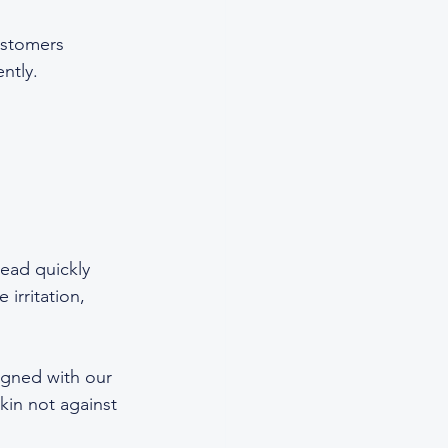
ustomers 
ntly.  
read quickly 
irritation, 
ligned with our 
kin not against 