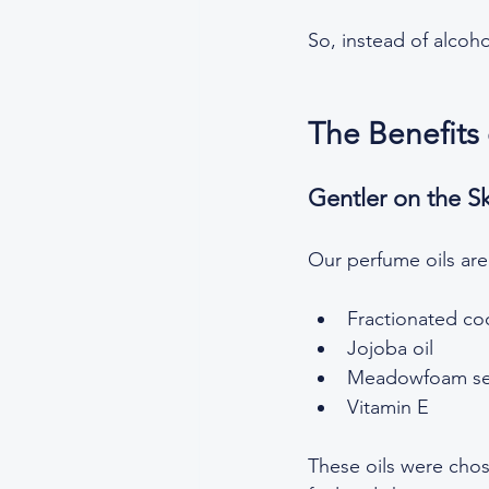
So, instead of alcoho
The Benefits
Gentler on the S
Our perfume oils are
Fractionated coc
Jojoba oil  
Meadowfoam see
Vitamin E
These oils were chose