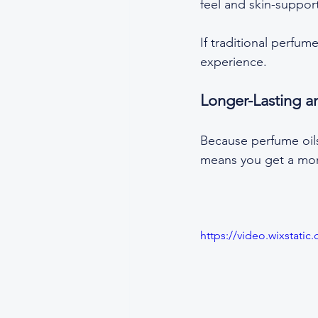
feel and skin-support
If traditional perfum
experience.
Longer-Lasting a
Because perfume oils 
means you get a mor
https://video.wixstat