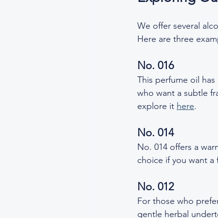
We offer several alco
Here are three examp
No. 016
This perfume oil has a
who want a subtle fra
explore it 
here
.  
No. 014
No. 014 offers a warm
choice if you want a 
No. 012
For those who prefer
gentle herbal underto