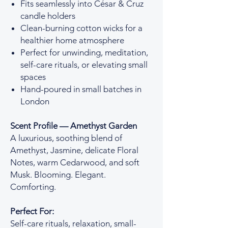
Fits seamlessly into César & Cruz
candle holders
Clean-burning cotton wicks for a
healthier home atmosphere
Perfect for unwinding, meditation,
self-care rituals, or elevating small
spaces
Hand-poured in small batches in
London
Scent Profile — Amethyst Garden
A luxurious, soothing blend of
Amethyst, Jasmine, delicate Floral
Notes, warm Cedarwood, and soft
Musk. Blooming. Elegant.
Comforting.
Perfect For:
Self-care rituals, relaxation, small-