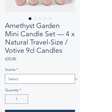
Amethyst Garden
Mini Candle Set — 4 x
Natural Travel-Size /
Votive 9cl Candles
Price
£25.00
Scents
*
Quantity
*