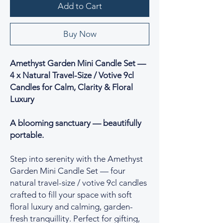
Add to Cart
Buy Now
Amethyst Garden Mini Candle Set —
4 x Natural Travel-Size / Votive 9cl
Candles for Calm, Clarity & Floral
Luxury
A blooming sanctuary — beautifully
portable.
Step into serenity with the Amethyst
Garden Mini Candle Set — four
natural travel-size / votive 9cl candles
crafted to fill your space with soft
floral luxury and calming, garden-
fresh tranquillity. Perfect for gifting,