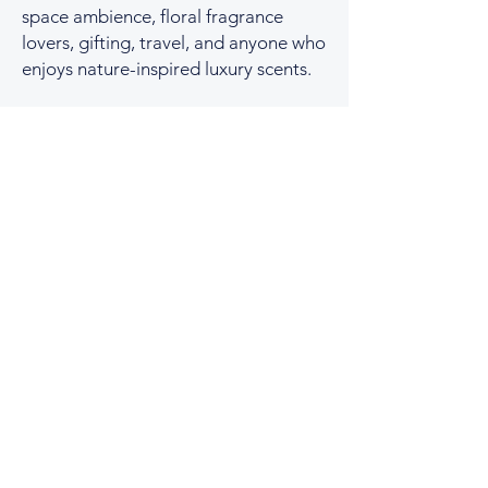
space ambience, floral fragrance
lovers, gifting, travel, and anyone who
enjoys nature-inspired luxury scents.
You Might Also Like
No two boxes are the same