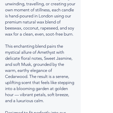
unwinding, travelling, or creating your
own moment of stillness, each candle
is hand-poured in London using our
premium natural wax blend of
beeswax, coconut, rapeseed, and soy
wax for a clean, even, soot-free burn.
This enchanting blend pairs the
mystical allure of Amethyst with
delicate floral notes, Sweet Jasmine,
and soft Musk, grounded by the
warm, earthy elegance of
Cedarwood. The result is a serene,
uplifting scent that feels like stepping
into a blooming garden at golden
hour — vibrant petals, soft breeze,
and a luxurious calm.
Designed to fit perfectly into our