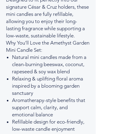
signature César & Cruz holders, these
mini candles are fully refillable,
allowing you to enjoy their long-
lasting fragrance while supporting a
low-waste, sustainable lifestyle.
Why You’ll Love the Amethyst Garden
Mini Candle Set:
Natural mini candles made from a
clean-burning beeswax, coconut,
rapeseed & soy wax blend
Relaxing & uplifting floral aroma
inspired by a blooming garden
sanctuary
Aromatherapy-style benefits that
support calm, clarity, and
emotional balance
Refillable design for eco-friendly,
low-waste candle enjoyment