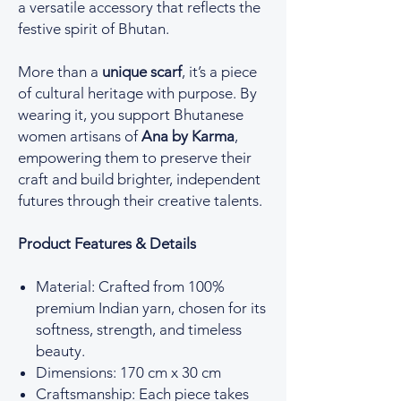
a versatile accessory that reflects the
festive spirit of Bhutan.
More than a
unique scarf
, it’s a piece
of cultural heritage with purpose. By
wearing it, you support Bhutanese
women artisans of
Ana by Karma
,
empowering them to preserve their
craft and build brighter, independent
futures through their creative talents.
Product Features & Details
Material: Crafted from 100%
premium Indian yarn, chosen for its
softness, strength, and timeless
beauty.
Dimensions: 170 cm x 30 cm
Craftsmanship: Each piece takes