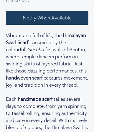
Out of Stock
Notify When Available
Vibrant and full of life, the
Himalayan
Swirl Scarf
is inspired by the
colourful
Tsechhu
festivals of Bhutan,
where temple dancers perform in
swirling skirts of layered fabric. Just
like those dazzling performances, this
handwoven scarf
captures movement,
joy, and tradition in every thread.
Each
handmade scarf
takes several
days to complete, from yarn spinning
to tassel rolling, ensuring authenticity
and care in every detail. With its lively
blend of colours, the Himalaya Swirl is