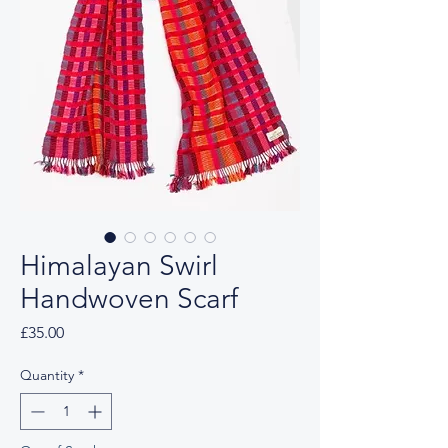
Himalayan Swirl
Handwoven Scarf
Price
£35.00
Quantity
*