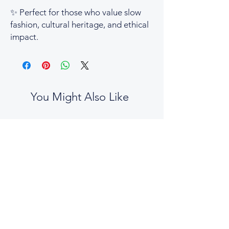
✨
Perfect for those who value slow
fashion, cultural heritage, and ethical
impact.
You Might Also Like
No two boxes are the same