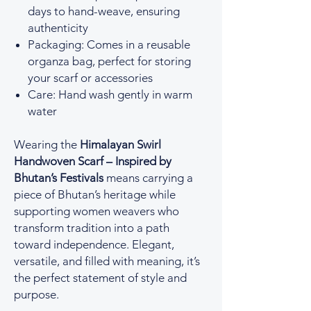
days to hand-weave, ensuring
authenticity
Packaging: Comes in a reusable
organza bag, perfect for storing
your scarf or accessories
Care: Hand wash gently in warm
water
Wearing the
Himalayan Swirl
Handwoven Scarf – Inspired by
Bhutan’s Festivals
means carrying a
piece of Bhutan’s heritage while
supporting women weavers who
transform tradition into a path
toward independence. Elegant,
versatile, and filled with meaning, it’s
the perfect statement of style and
purpose.