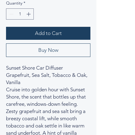
Quantity
*
Add to Cart
Buy Now
Sunset Shore Car Diffuser
Grapefruit, Sea Salt, Tobacco & Oak,
Vanilla
Cruise into golden hour with Sunset
Shore, the scent that bottles up that
carefree, windows-down feeling.
Zesty grapefruit and sea salt bring a
breezy coastal lift, while smooth
tobacco and oak settle in like warm
sand underfoot. A hint of vanilla