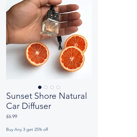
Sunset Shore Natural
Car Diffuser
Price
£6.99
Buy Any 3 get 25% off