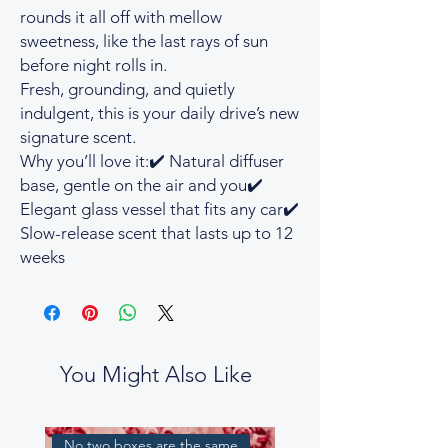
rounds it all off with mellow
sweetness, like the last rays of sun
before night rolls in.
Fresh, grounding, and quietly
indulgent, this is your daily drive’s new
signature scent.
Why you’ll love it:✔️ Natural diffuser
base, gentle on the air and you✔️
Elegant glass vessel that fits any car✔️
Slow-release scent that lasts up to 12
weeks
You Might Also Like
No two boxes are the same