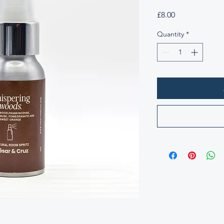
Price
£8.00
Quantity
*