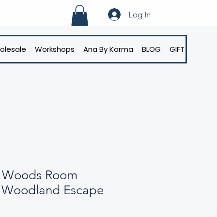
Log In
olesale
Workshops
Ana By Karma
BLOG
GIFT CARD
g Woods Room
r Woodland Escape