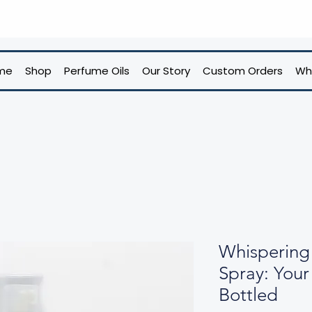
me
Shop
Perfume Oils
Our Story
Custom Orders
Wh
Whisperin
Spray: You
Bottled