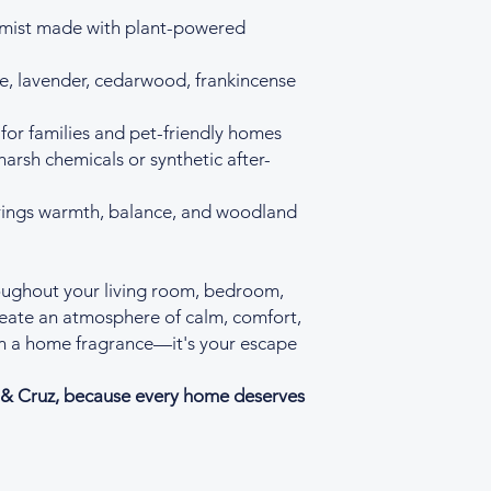
 mist made with plant-powered
, lavender, cedarwood, frankincense
for families and pet-friendly homes
harsh chemicals or synthetic after-
brings warmth, balance, and woodland
ughout your living room, bedroom,
reate an atmosphere of calm, comfort,
han a home fragrance—it's your escape
r & Cruz, because every home deserves