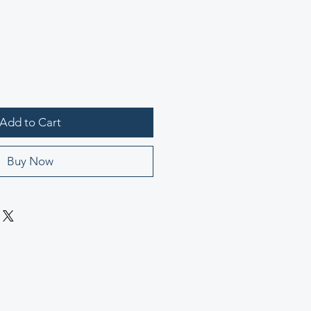
Add to Cart
Buy Now