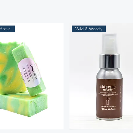
rrival
Wild & Woody