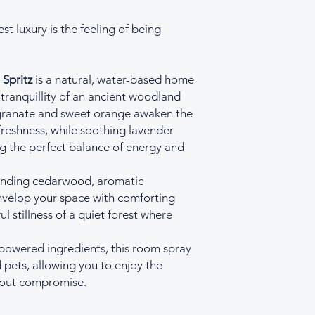
t luxury is the feeling of being
Spritz
is a natural, water-based home
 tranquillity of an ancient woodland
granate and sweet orange awaken the
 freshness, while soothing lavender
ng the perfect balance of energy and
ounding cedarwood, aromatic
nvelop your space with comforting
l stillness of a quiet forest where
-powered ingredients, this room spray
d pets, allowing you to enjoy the
hout compromise.