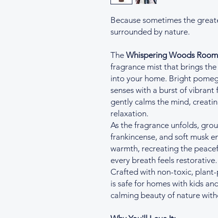
Because sometimes the greates
surrounded by nature.
The
Whispering Woods Room 
fragrance mist that brings the
into your home. Bright pome
senses with a burst of vibrant
gently calms the mind, creati
relaxation.
As the fragrance unfolds, gr
frankincense, and soft musk e
warmth, recreating the peacefu
every breath feels restorative.
Crafted with non-toxic, plant
is safe for homes with kids an
calming beauty of nature wit