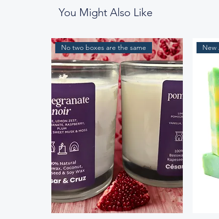
You Might Also Like
No two boxes are the same
New A