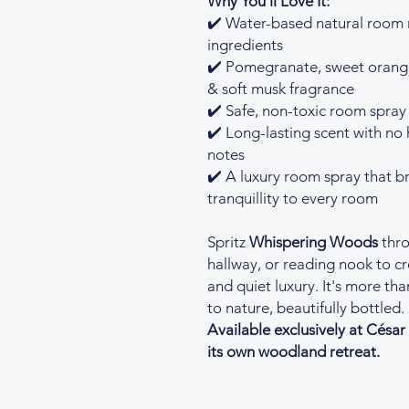
Why You'll Love It:
✔️ Water-based natural room
ingredients
✔️ Pomegranate, sweet orange
& soft musk fragrance
✔️ Safe, non-toxic room spray 
✔️ Long-lasting scent with no 
notes
✔️ A luxury room spray that 
tranquillity to every room
Spritz
Whispering Woods
thro
hallway, or reading nook to c
and quiet luxury. It's more t
to nature, beautifully bottled.
Available exclusively at Césa
its own woodland retreat.