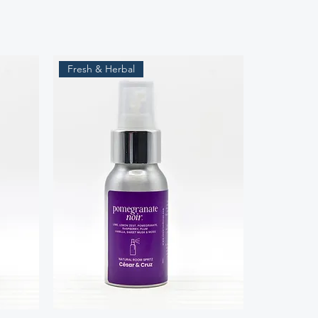
Fresh & Herbal