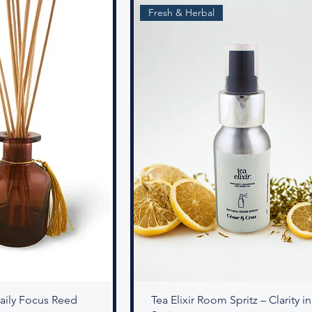
Fresh & Herbal
 Daily Focus Reed
Tea Elixir Room Spritz – Clarity in