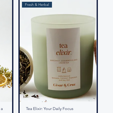
Fresh & Herbal
 a
Tea Elixir: Your Daily Focus