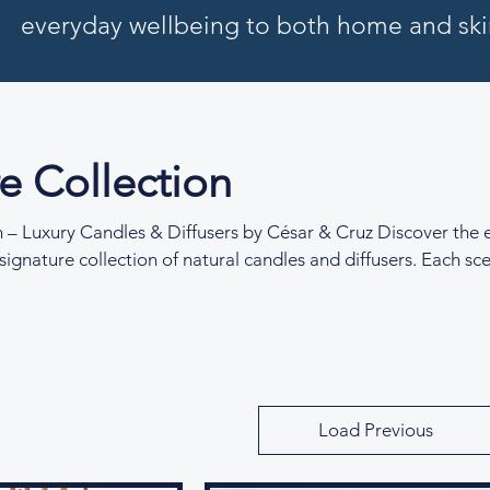
everyday wellbeing to both home and ski
e Collection
n – Luxury Candles & Diffusers by César & Cruz Discover the 
signature collection of natural candles and diffusers. Each sce
 evoke serenity, self-expression, and sensory escape, from soo
uplifting citrus at dawn. Made with sustainable ingredients an
is collection transforms everyday rituals into luxurious mome
Load Previous