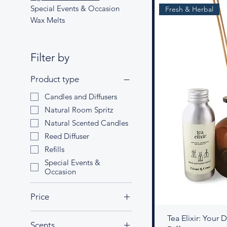
Special Events & Occasion
Fresh & Herbal
Wax Melts
Filter by
Product type
Candles and Diffusers
Natural Room Spritz
Natural Scented Candles
Reed Diffuser
Refills
Special Events &
Occasion
Price
Tea Elixir: Your
Scents
£8
£50