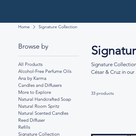
Home
Signature Collection
Browse by
Signatur
All Products
Signature Collectio
Alcohol-Free Perfume Oils
César & Cruz in our 
Ana by Karma
carefully crafted to
Candles and Diffusers
lavender at dusk to 
More to Explore
33 products
fragrance blends, th
Natural Handcrafted Soap
and clarity.
Natural Room Spritz
Natural Scented Candles
Reed Diffuser
Refills
Signature Collection