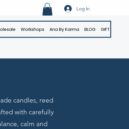
Log In
olesale
Workshops
Ana By Karma
BLOG
GIFT CARD
made candles, reed
fted with carefully
alance, calm and