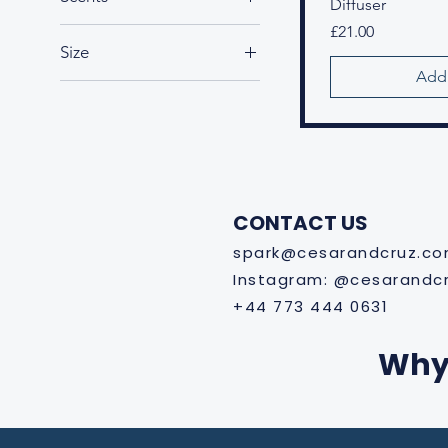
Diffuser
Amethyst Garden
Price
£21.00
Size
Arctic Breeze
Add 
Enchanted Forest
Large
Symphony
Maxi
Opulent Oydssey
Medium
Sunset Shore
Small
Tea Elixir
Whispering Woods
CONTACT US
spark@cesarandcruz.c
Instagram: @cesarandc
+44 773 444 0631
Why