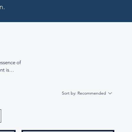
n.
essence of
nt is
thing
d fine
nts of calm
Sort by:
Recommended