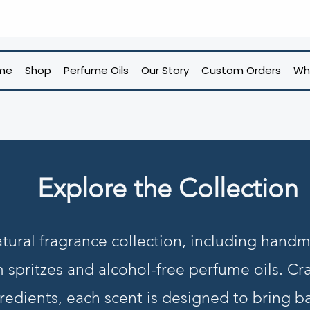
me
Shop
Perfume Oils
Our Story
Custom Orders
Wh
Explore the Collection
tural fragrance collection, including hand
m spritzes and alcohol-free perfume oils. Cra
redients, each scent is designed to bring b