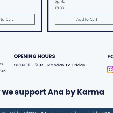
Spritz
Price
£8.00
to Cart
Add to Cart
OPENING HOURS
F
om
OPEN 10 -5PM , Monday to Friday
ruz
 we support Ana by Karma