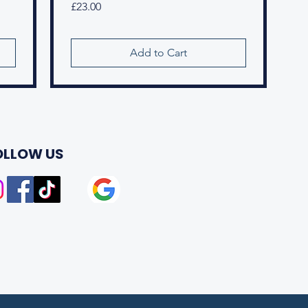
Price
£23.00
Add to Cart
OLLOW US