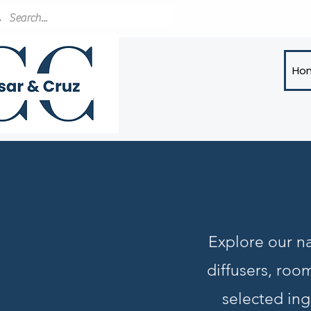
Ho
Explore our na
diffusers, roo
selected ing