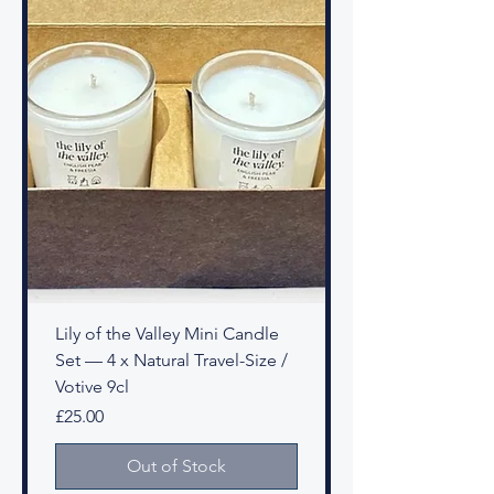
Lily of the Valley Mini Candle
Set — 4 x Natural Travel-Size /
Votive 9cl
Price
£25.00
Out of Stock