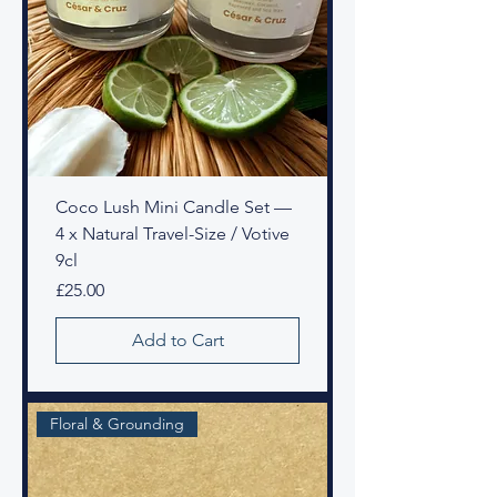
Coco Lush Mini Candle Set —
4 x Natural Travel-Size / Votive
9cl
Price
£25.00
Add to Cart
Floral & Grounding