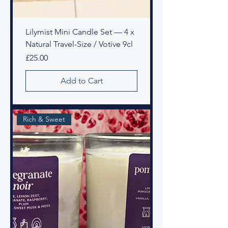
Lilymist Mini Candle Set — 4 x
Natural Travel-Size / Votive 9cl
Price
£25.00
Add to Cart
Rich & Sweet