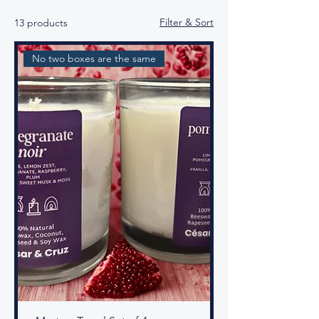
Filter & Sort
13 products
No two boxes are the same