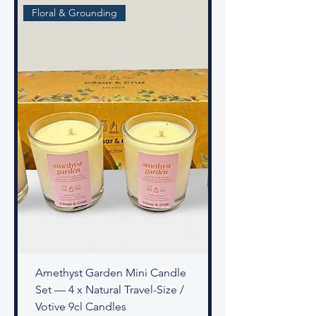
Floral & Grounding
Amethyst Garden Mini Candle
Set — 4 x Natural Travel-Size /
Votive 9cl Candles