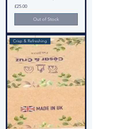
Price
£25.00
Out of Stock
Crisp & Refreshing