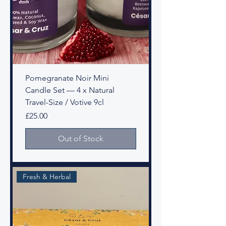
Pomegranate Noir Mini
Candle Set — 4 x Natural
Travel-Size / Votive 9cl
Price
£25.00
Out of Stock
Fresh & Herbal