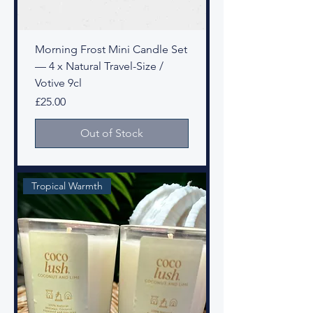
Morning Frost Mini Candle Set
— 4 x Natural Travel-Size /
Votive 9cl
Price
£25.00
Out of Stock
Tropical Warmth