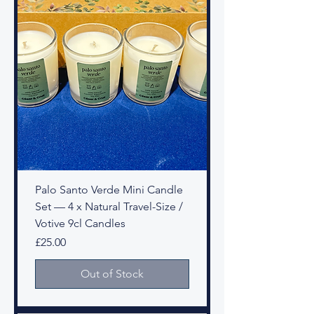
Palo Santo Verde Mini Candle
Set — 4 x Natural Travel-Size /
Votive 9cl Candles
Price
£25.00
Out of Stock