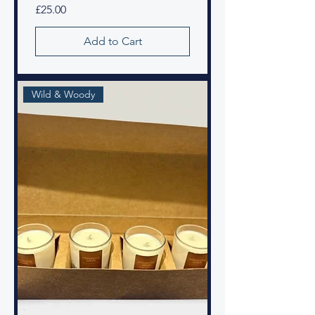
Price
£25.00
Add to Cart
Wild & Woody