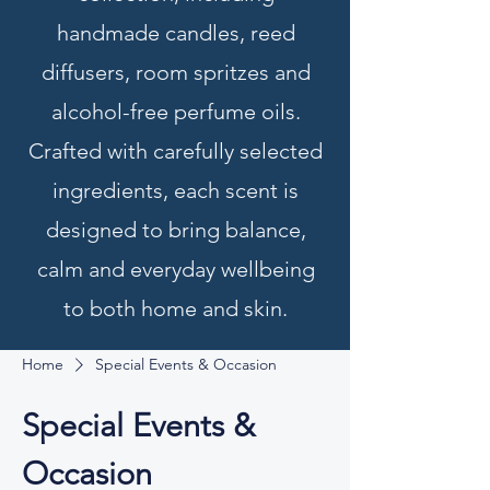
handmade candles, reed
diffusers, room spritzes and
alcohol-free perfume oils.
Crafted with carefully selected
ingredients, each scent is
designed to bring balance,
calm and everyday wellbeing
to both home and skin.
Home
Special Events & Occasion
Special Events &
Occasion