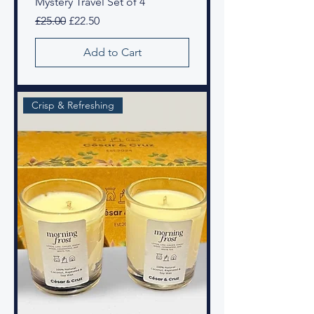
Mystery Travel Set of 4
Regular Price
Sale Price
£25.00
£22.50
Add to Cart
Crisp & Refreshing