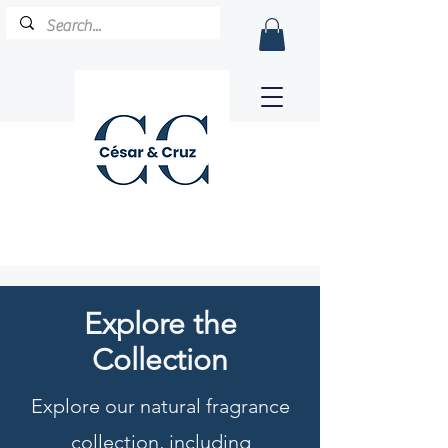
Explore the
Collection
Explore our natural fragrance
collection, including