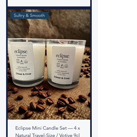
Sultry & Smooth
Eclipse Mini Candle Set — 4 x
Natural Travel-Size / Votive 9cl