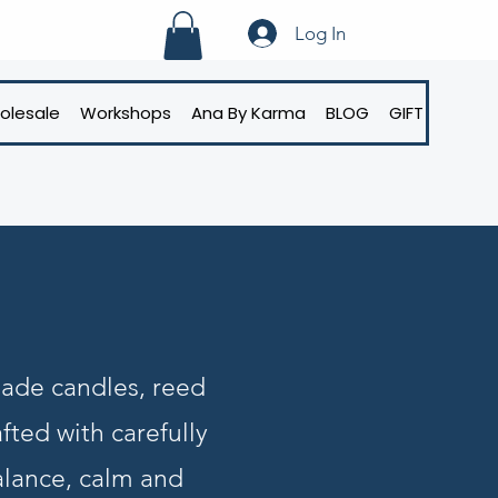
Log In
olesale
Workshops
Ana By Karma
BLOG
GIFT CARD
made candles, reed
fted with carefully
alance, calm and