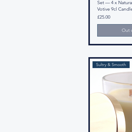
Set — 4 x Natural
Votive 9cl Candl
Price
£25.00
Out 
Sultry & Smooth