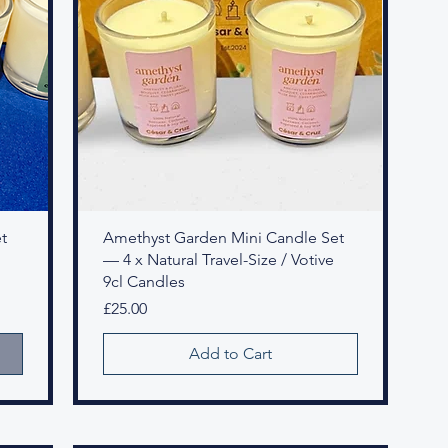
t
Amethyst Garden Mini Candle Set
— 4 x Natural Travel-Size / Votive
9cl Candles
Price
£25.00
Add to Cart