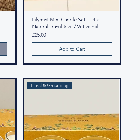
Lilymist Mini Candle Set — 4 x
Natural Travel-Size / Votive 9cl
Price
£25.00
Add to Cart
Floral & Grounding