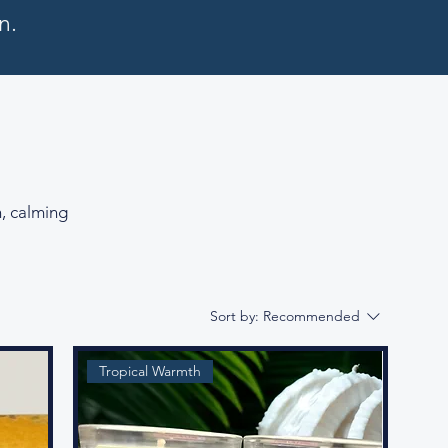
n.
n, calming
Sort by:
Recommended
Tropical Warmth