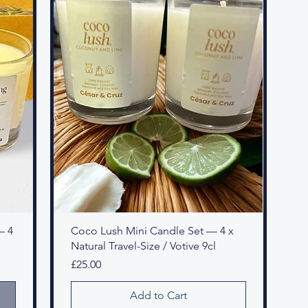
— 4
Coco Lush Mini Candle Set — 4 x
Natural Travel-Size / Votive 9cl
Price
£25.00
Add to Cart