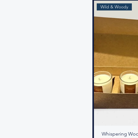
Wild & Woody
Whispering Woo