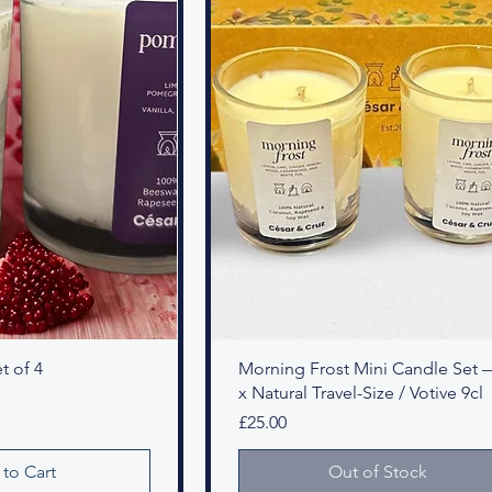
t of 4
Morning Frost Mini Candle Set 
x Natural Travel-Size / Votive 9cl
Price
£25.00
to Cart
Out of Stock