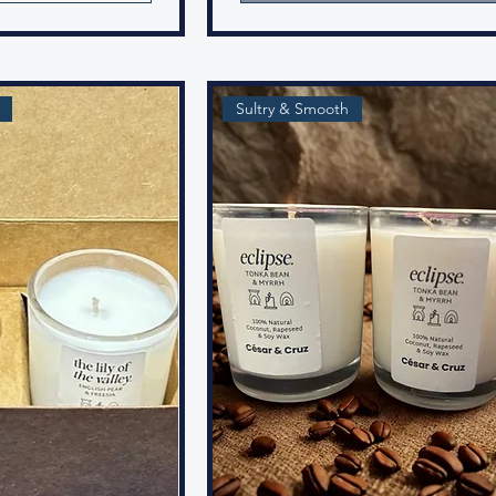
Sultry & Smooth