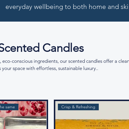
everyday wellbeing to both home and ski
 Scented Candles
, eco-conscious ingredients, our scented candles offer a clea
 your space with effortless, sustainable luxury..
the same
Crisp & Refreshing