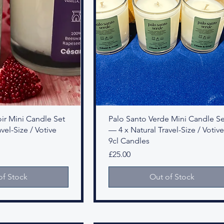
r Mini Candle Set
Palo Santo Verde Mini Candle Se
vel-Size / Votive
— 4 x Natural Travel-Size / Votive
9cl Candles
Price
£25.00
of Stock
Out of Stock