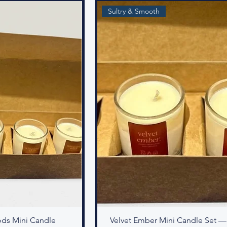
Sultry & Smooth
ds Mini Candle
Velvet Ember Mini Candle Set —