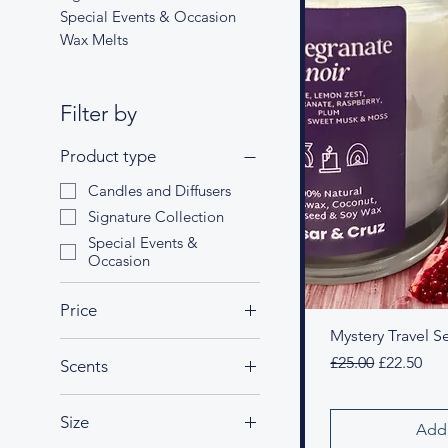
Special Events & Occasion
Wax Melts
Filter by
Product type
Candles and Diffusers
Signature Collection
Special Events &
Occasion
Price
Mystery Travel Se
Regular Price
Sale Price
£25.00
£22.50
Scents
£22
£27
Amethyst Garden
Size
Coco Lush
Add 