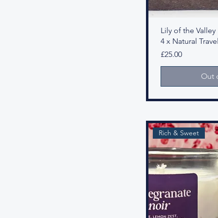
Lily of the Vall
4 x Natural Travel
Price
£25.00
Out 
Rich & Sweet