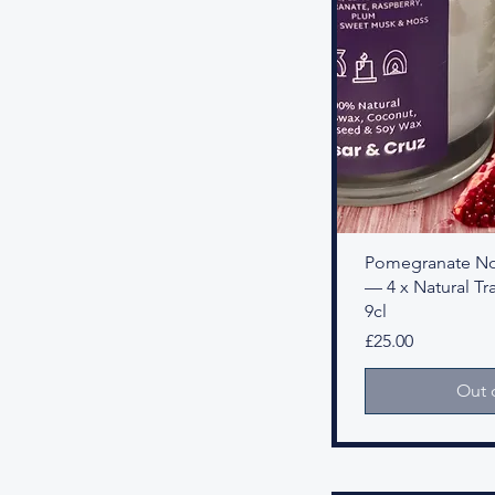
Pomegranate Noi
— 4 x Natural Tra
9cl
Price
£25.00
Out 