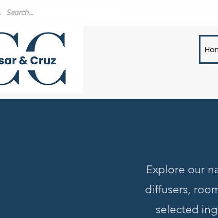
Ho
Explore our na
diffusers, roo
selected ing