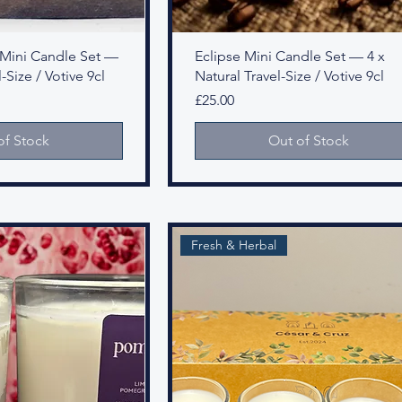
ey Mini Candle Set —
Eclipse Mini Candle Set — 4 x
-Size / Votive 9cl
Natural Travel-Size / Votive 9cl
Price
£25.00
of Stock
Out of Stock
Fresh & Herbal