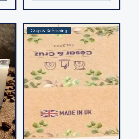
Crisp & Refreshing