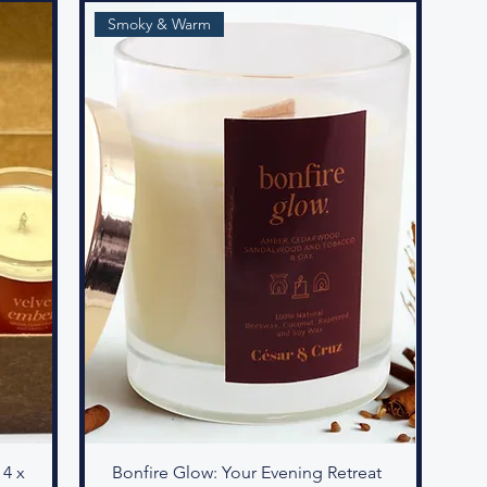
Smoky & Warm
 4 x
Bonfire Glow: Your Evening Retreat