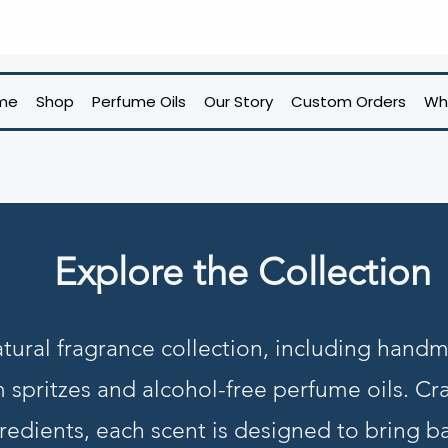
me
Shop
Perfume Oils
Our Story
Custom Orders
Wh
Explore the Collection
tural fragrance collection, including hand
m spritzes and alcohol-free perfume oils. Cra
redients, each scent is designed to bring b