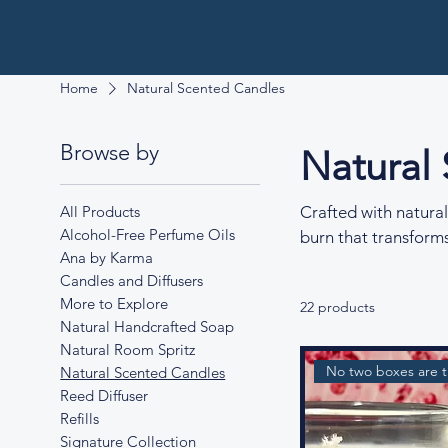
Home
Natural Scented Candles
Browse by
Natural
All Products
Crafted with natural
Alcohol-Free Perfume Oils
burn that transforms
Ana by Karma
Candles and Diffusers
More to Explore
22 products
Natural Handcrafted Soap
Natural Room Spritz
No two boxes are 
Natural Scented Candles
Reed Diffuser
Refills
Signature Collection