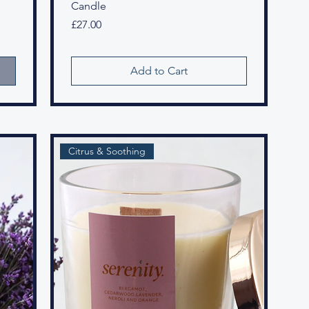
Candle
Price
£27.00
Add to Cart
Citrus & Soothing