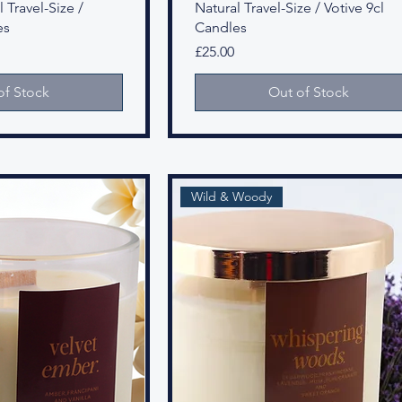
 Travel-Size /
Natural Travel-Size / Votive 9cl
es
Candles
Price
£25.00
of Stock
Out of Stock
Wild & Woody