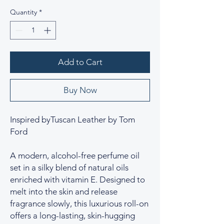
Quantity
*
Add to Cart
Buy Now
Inspired byTuscan Leather by Tom
Ford
A modern, alcohol-free perfume oil
set in a silky blend of natural oils
enriched with vitamin E. Designed to
melt into the skin and release
fragrance slowly, this luxurious roll-on
offers a long-lasting, skin-hugging