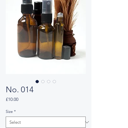
No. 014
Price
£10.00
Size
*