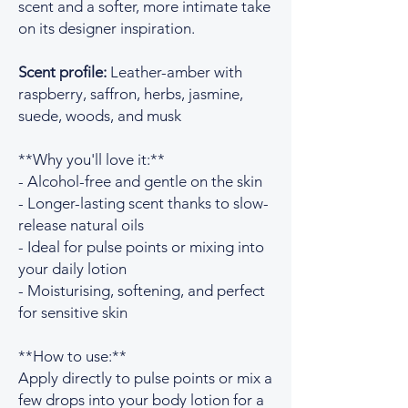
scent and a softer, more intimate take
on its designer inspiration.
Scent profile:
Leather-amber with
raspberry, saffron, herbs, jasmine,
suede, woods, and musk
**Why you'll love it:**
- Alcohol-free and gentle on the skin
- Longer-lasting scent thanks to slow-
release natural oils
- Ideal for pulse points or mixing into
your daily lotion
- Moisturising, softening, and perfect
for sensitive skin
**How to use:**
Apply directly to pulse points or mix a
few drops into your body lotion for a