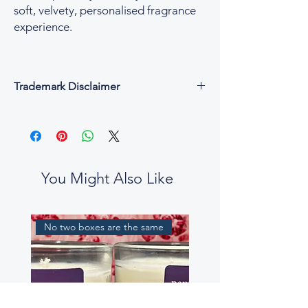
soft, velvety, personalised fragrance
experience.
Trademark Disclaimer
All fragrance names, trademarks, and
copyrights are the property of their
respective owners and are used for
descriptive and reference purposes only.
César & Cruz is not affiliated with, endorsed
You Might Also Like
by, or connected to any designer or
fragrance house.
Our perfume oils are independent
No two boxes are the same
interpretations, created to evoke similar
scent profiles. While some fragrance notes
may be reminiscent of well-known
perfumes, our blends are not intended to
be exact replicas, nor to mislead or confuse
customers.