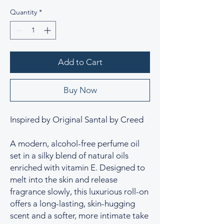
Quantity
*
Add to Cart
Buy Now
Inspired by Original Santal by Creed
A modern, alcohol-free perfume oil
set in a silky blend of natural oils
enriched with vitamin E. Designed to
melt into the skin and release
fragrance slowly, this luxurious roll-on
offers a long-lasting, skin-hugging
scent and a softer, more intimate take