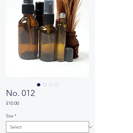
No. 012
Price
£10.00
Size
*