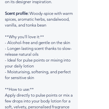
on its designer inspiration.
Scent profile:
Woody-spice with warm
spices, aromatic herbs, sandalwood,
vanilla, and tonka bean
**Why you'll love it:**
- Alcohol-free and gentle on the skin
- Longer-lasting scent thanks to slow-
release natural oils
- Ideal for pulse points or mixing into
your daily lotion
- Moisturising, softening, and perfect
for sensitive skin
**How to use:**
Apply directly to pulse points or mix a
few drops into your body lotion for a
soft, velvety, personalised fragrance