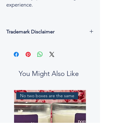
experience.
Trademark Disclaimer
All fragrance names, trademarks, and
copyrights are the property of their
respective owners and are used for
descriptive and reference purposes only.
César & Cruz is not affiliated with, endorsed
You Might Also Like
by, or connected to any designer or
fragrance house.
Our perfume oils are independent
No two boxes are the same
interpretations, created to evoke similar
scent profiles. While some fragrance notes
may be reminiscent of well-known
perfumes, our blends are not intended to
be exact replicas, nor to mislead or confuse
customers.