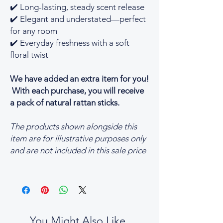
✔️ Long-lasting, steady scent release
✔️ Elegant and understated—perfect
for any room
✔️ Everyday freshness with a soft
floral twist
We have added an extra item for you!
With each purchase, you will receive
a pack of natural rattan sticks.
The products shown alongside this
item are for illustrative purposes only
and are not included in this sale price
You Might Also Like