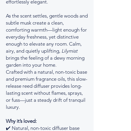
effortlessly elegant.
As the scent settles, gentle woods and
subtle musk create a clean,
comforting warmth—light enough for
everyday freshness, yet distinctive
enough to elevate any room. Calm,
airy, and quietly uplifting,
Lilymist
brings the feeling of a dewy morning
garden into your home.
Crafted with a natural, non-toxic base
and premium fragrance oils, this slow-
release reed diffuser provides long-
lasting scent without flames, sprays,
or fuss—just a steady drift of tranquil
luxury.
Why it’s loved:
✔️ Natural, non-toxic diffuser base