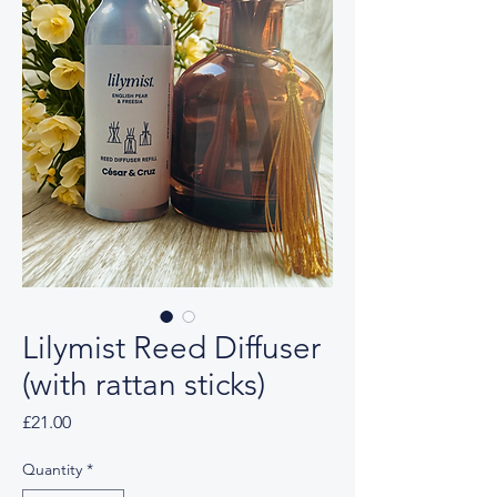
Lilymist Reed Diffuser
(with rattan sticks)
Price
£21.00
Quantity
*