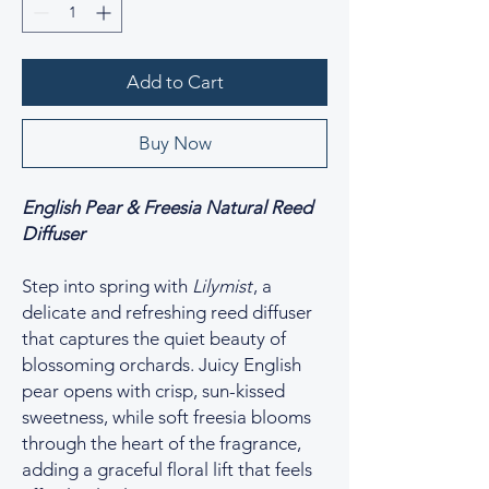
Add to Cart
Buy Now
English Pear & Freesia Natural Reed
Diffuser
Step into spring with
Lilymist
, a
delicate and refreshing reed diffuser
that captures the quiet beauty of
blossoming orchards. Juicy English
pear opens with crisp, sun-kissed
sweetness, while soft freesia blooms
through the heart of the fragrance,
adding a graceful floral lift that feels