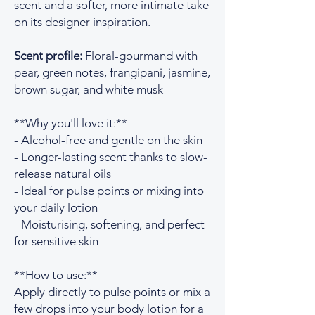
scent and a softer, more intimate take
on its designer inspiration.
Scent profile:
Floral-gourmand with
pear, green notes, frangipani, jasmine,
brown sugar, and white musk
**Why you'll love it:**
- Alcohol-free and gentle on the skin
- Longer-lasting scent thanks to slow-
release natural oils
- Ideal for pulse points or mixing into
your daily lotion
- Moisturising, softening, and perfect
for sensitive skin
**How to use:**
Apply directly to pulse points or mix a
few drops into your body lotion for a