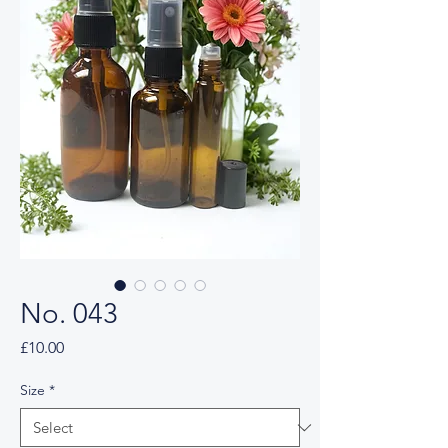
No. 043
Price
£10.00
Size
*