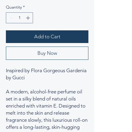
Quantity
*
Add to Cart
Buy Now
Inspired by Flora Gorgeous Gardenia
by Gucci
A modern, alcohol-free perfume oil
set in a silky blend of natural oils
enriched with vitamin E. Designed to
melt into the skin and release
fragrance slowly, this luxurious roll-on
offers a long-lasting, skin-hugging