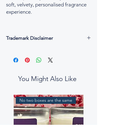
soft, velvety, personalised fragrance
experience.
Trademark Disclaimer
All fragrance names, trademarks, and
copyrights are the property of their
respective owners and are used for
descriptive and reference purposes only.
César & Cruz is not affiliated with, endorsed
You Might Also Like
by, or connected to any designer or
fragrance house.
Our perfume oils are independent
No two boxes are the same
interpretations, created to evoke similar
scent profiles. While some fragrance notes
may be reminiscent of well-known
perfumes, our blends are not intended to
be exact replicas, nor to mislead or confuse
customers.