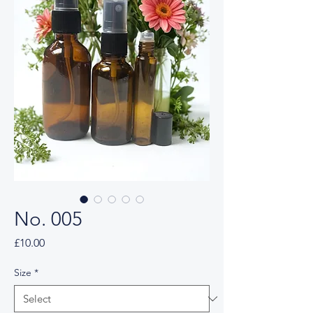
No. 005
Price
£10.00
Size
*