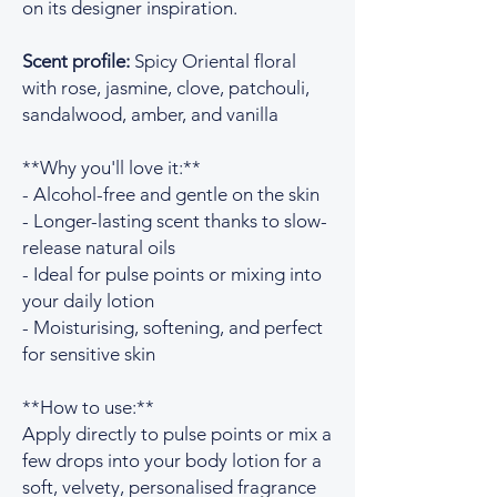
on its designer inspiration.
Scent profile:
Spicy Oriental floral
with rose, jasmine, clove, patchouli,
sandalwood, amber, and vanilla
**Why you'll love it:**
- Alcohol-free and gentle on the skin
- Longer-lasting scent thanks to slow-
release natural oils
- Ideal for pulse points or mixing into
your daily lotion
- Moisturising, softening, and perfect
for sensitive skin
**How to use:**
Apply directly to pulse points or mix a
few drops into your body lotion for a
soft, velvety, personalised fragrance