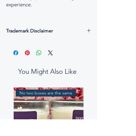
experience.
Trademark Disclaimer
All fragrance names, trademarks, and
copyrights are the property of their
respective owners and are used for
descriptive and reference purposes only.
César & Cruz is not affiliated with, endorsed
You Might Also Like
by, or connected to any designer or
fragrance house.
Our perfume oils are independent
No two boxes are the same
interpretations, created to evoke similar
scent profiles. While some fragrance notes
may be reminiscent of well-known
perfumes, our blends are not intended to
be exact replicas, nor to mislead or confuse
customers.