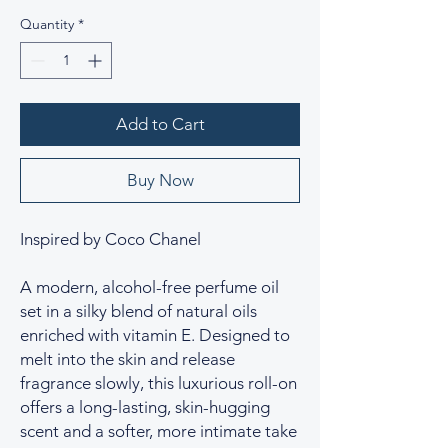
Quantity
*
Add to Cart
Buy Now
Inspired by Coco Chanel
A modern, alcohol-free perfume oil
set in a silky blend of natural oils
enriched with vitamin E. Designed to
melt into the skin and release
fragrance slowly, this luxurious roll-on
offers a long-lasting, skin-hugging
scent and a softer, more intimate take