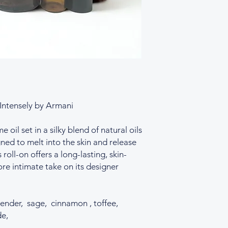
designer or fragranc
Our perfume oils are
created to evoke simi
fragrance notes may 
perfumes, our blends
replicas, nor to misl
 Intensely by Armani
oil set in a silky blend of natural oils
ned to melt into the skin and release
 roll-on offers a long-lasting, skin-
re intimate take on its designer
ender, sage, cinnamon , toffee,
de,