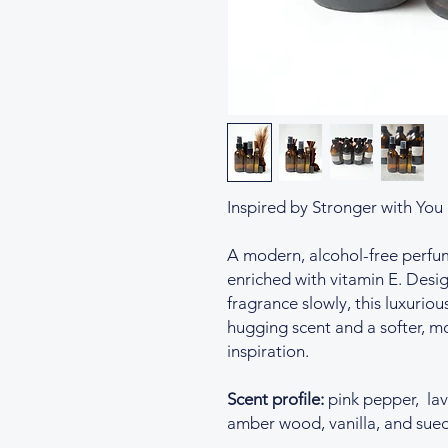
Inspired by Stronger with You
A modern, alcohol-free perfume 
enriched with vitamin E. Desig
fragrance slowly, this luxurious
hugging scent and a softer, mo
inspiration.
Scent profile:
pink pepper, lav
amber wood, vanilla, and sue