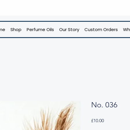
me
Shop
Perfume Oils
Our Story
Custom Orders
Wh
No. 036
Price
£10.00