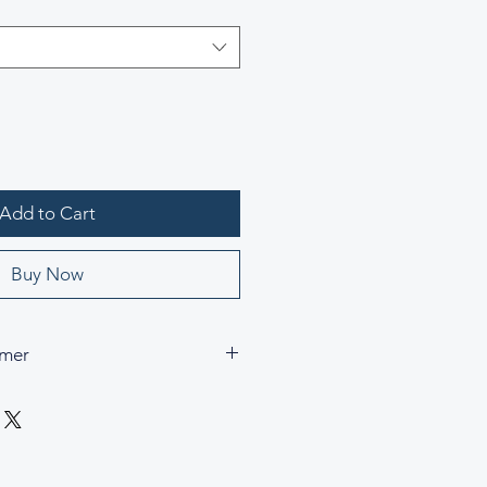
Add to Cart
Buy Now
imer
 trademarks, and copyrights are the
pective owners and are used for
rence purposes only. César & Cruz
h, endorsed by, or connected to any