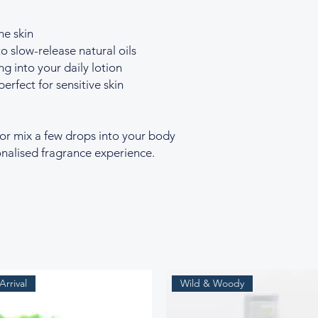
he skin
o slow-release natural oils
ng into your daily lotion
perfect for sensitive skin
 or mix a few drops into your body
sonalised fragrance experience.
rrival
Wild & Woody