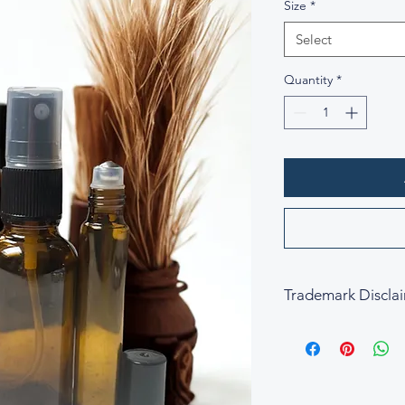
Size
*
Select
Quantity
*
Trademark Discla
All fragrance names,
property of their res
descriptive and refe
is not affiliated wit