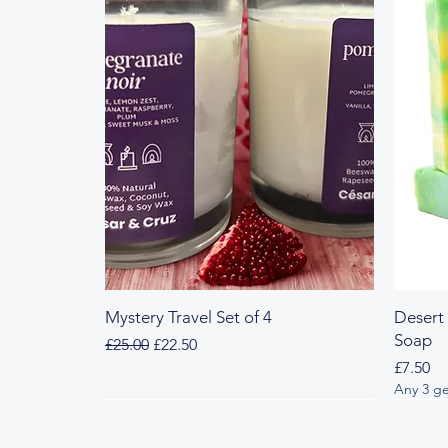
Mystery Travel Set of 4
Desert
Soap
Regular Price
Sale Price
£25.00
£22.50
Price
£7.50
Any 3 ge
Fresh & Herbal
Woody & Herbal
Fresh
Wood