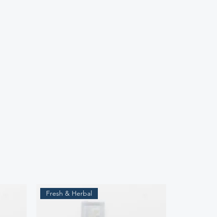
Fresh & Herbal