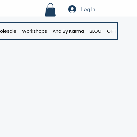
Log In
olesale
Workshops
Ana By Karma
BLOG
GIFT CARD