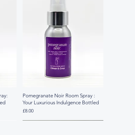
ay:
Pomegranate Noir Room Spray :
led
Your Luxurious Indulgence Bottled
Price
£8.00
Fresh & Herbal
Rich & Sweet