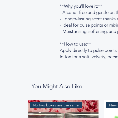
**Why you'll love it:**
- Alcohol-free and gentle on t
- Longer-lasting scent thanks t
- Ideal for pulse points or mixi
- Moisturising, softening, and 
**How to use:**
Apply directly to pulse points
lotion for a soft, velvety, per
You Might Also Like
No two boxes are the same
New A