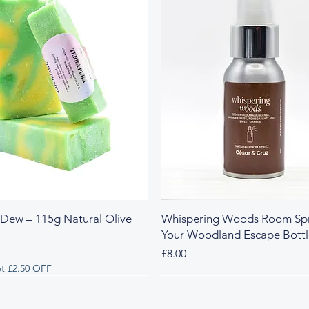
 Dew – 115g Natural Olive
Whispering Woods Room Spr
Your Woodland Escape Bott
Price
£8.00
t £2.50 OFF
 & Herbal
y & Herbal
Fresh & Herbal
Rich & Sweet
New Arrival