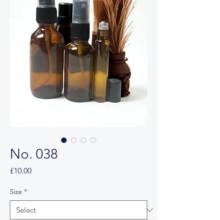
No. 038
Price
£10.00
Size
*