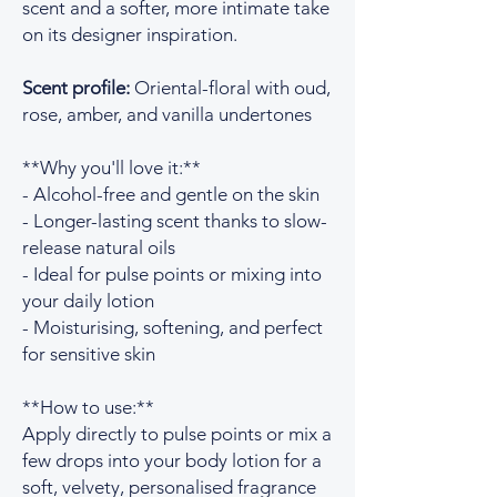
scent and a softer, more intimate take
on its designer inspiration.
Scent profile:
Oriental-floral with oud,
rose, amber, and vanilla undertones
**Why you'll love it:**
- Alcohol-free and gentle on the skin
- Longer-lasting scent thanks to slow-
release natural oils
- Ideal for pulse points or mixing into
your daily lotion
- Moisturising, softening, and perfect
for sensitive skin
**How to use:**
Apply directly to pulse points or mix a
few drops into your body lotion for a
soft, velvety, personalised fragrance