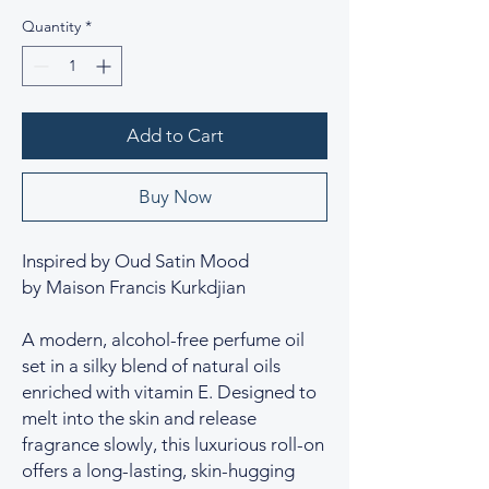
Quantity
*
Add to Cart
Buy Now
Inspired by Oud Satin Mood
by Maison Francis Kurkdjian
A modern, alcohol-free perfume oil
set in a silky blend of natural oils
enriched with vitamin E. Designed to
melt into the skin and release
fragrance slowly, this luxurious roll-on
offers a long-lasting, skin-hugging