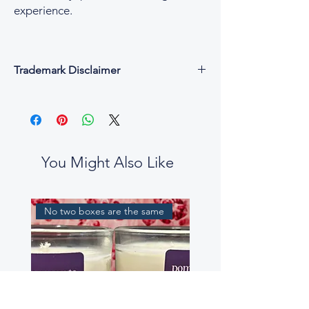
experience.
Trademark Disclaimer
All fragrance names, trademarks, and
copyrights are the property of their
respective owners and are used for
descriptive and reference purposes only.
César & Cruz is not affiliated with, endorsed
You Might Also Like
by, or connected to any designer or
fragrance house.
Our perfume oils are independent
No two boxes are the same
interpretations, created to evoke similar
scent profiles. While some fragrance notes
may be reminiscent of well-known
perfumes, our blends are not intended to
be exact replicas, nor to mislead or confuse
customers.