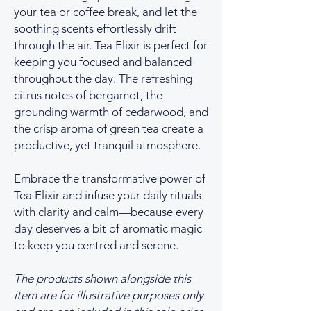
your tea or coffee break, and let the
soothing scents effortlessly drift
through the air. Tea Elixir is perfect for
keeping you focused and balanced
throughout the day. The refreshing
citrus notes of bergamot, the
grounding warmth of cedarwood, and
the crisp aroma of green tea create a
productive, yet tranquil atmosphere.
Embrace the transformative power of
Tea Elixir and infuse your daily rituals
with clarity and calm—because every
day deserves a bit of aromatic magic
to keep you centred and serene.
The products shown alongside this
item are for illustrative purposes only