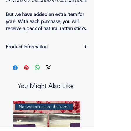
and are not included in this sale price
But we have added an extra item for
you! With each purchase, you will
receive a pack of natural rattan sticks.
Product Information
Each reed diffuser bottle holds
100ml of the Tea Elixir fragrance blend
A pack of natural rattan sticks
Additional
Made in England
You Might Also Like
Fully Recyclable packaging
Vegan & Cruelty-free
No two boxes are the same