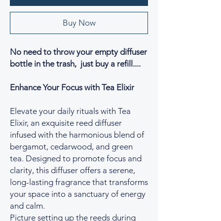
Buy Now
No need to throw your empty diffuser
bottle in the trash, just buy a refill....
Enhance Your Focus with Tea Elixir
Elevate your daily rituals with Tea
Elixir, an exquisite reed diffuser
infused with the harmonious blend of
bergamot, cedarwood, and green
tea. Designed to promote focus and
clarity, this diffuser offers a serene,
long-lasting fragrance that transforms
your space into a sanctuary of energy
and calm.
Picture setting up the reeds during