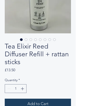
Tea Elixir Reed
Diffuser Refill + rattan
sticks
Price
£13.50
Quantity
*
Add to Cart