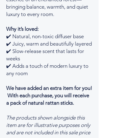
bringing balance, warmth, and quiet
luxury to every room.
Why it’s loved:
✔️ Natural, non-toxic diffuser base
✔️ Juicy, warm and beautifully layered
✔️ Slow-release scent that lasts for
weeks
✔️ Adds a touch of modern luxury to
any room
We have added an extra item for you!
With each purchase, you will receive
a pack of natural rattan sticks.
The products shown alongside this
item are for illustrative purposes only
and are not included in this sale price