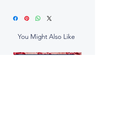
You Might Also Like
No two boxes are the same