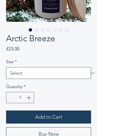
Arctic Breeze
Price
£23.00
Size
*
Quantity
*
Add to Cart
Buy Now