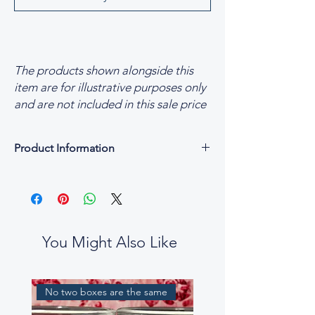
The products shown alongside this
item are for illustrative purposes only
and are not included in this sale price
Product Information
Product Information
Fragrance Blend of Opulent Oydssey
Available Sizes
Medium 170g Luxury Scented Candles
Maxi 250g Luxury Scented Candles
You Might Also Like
Made in England
Fully Recyclable packaging
Vegan & Cruelty-free
No two boxes are the same