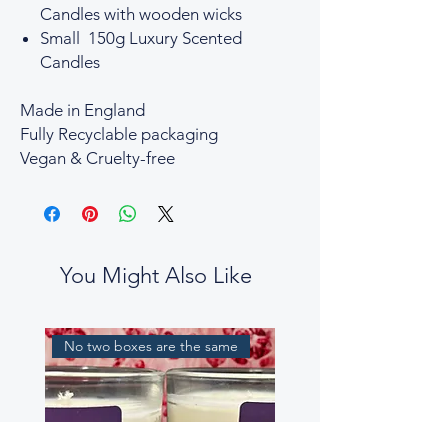
Candles with wooden wicks
Small 150g Luxury Scented
Candles
Made in England
Fully Recyclable packaging
Vegan & Cruelty-free
You Might Also Like
No two boxes are the same