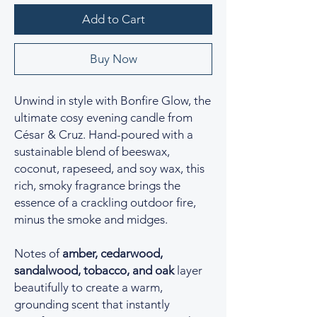
Add to Cart
Buy Now
Unwind in style with Bonfire Glow, the
ultimate cosy evening candle from
César & Cruz. Hand-poured with a
sustainable blend of beeswax,
coconut, rapeseed, and soy wax, this
rich, smoky fragrance brings the
essence of a crackling outdoor fire,
minus the smoke and midges.
Notes of
amber, cedarwood,
sandalwood, tobacco, and oak
layer
beautifully to create a warm,
grounding scent that instantly