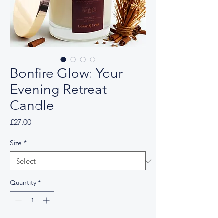
Bonfire Glow: Your
Evening Retreat
Candle
Price
£27.00
Size
*
Quantity
*