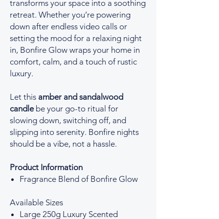
transforms your space into a soothing
retreat. Whether you’re powering
down after endless video calls or
setting the mood for a relaxing night
in, Bonfire Glow wraps your home in
comfort, calm, and a touch of rustic
luxury.
Let this
amber and sandalwood
candle
be your go-to ritual for
slowing down, switching off, and
slipping into serenity. Bonfire nights
should be a vibe, not a hassle.
Product Information
Fragrance Blend of Bonfire Glow
Available Sizes
Large 250g Luxury Scented