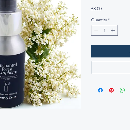
Price
£8.00
Quantity
*