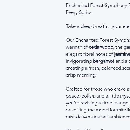
Enchanted Forest Symphony R
Every Spritz
Take a deep breath—your enc
Our Enchanted Forest Sympho
warmth of
cedarwood,
the gen
elegant floral notes of
jasmine
invigorating
bergamot
and a t
creating a fresh, balanced scen
crisp morning.
Crafted for those who crave a
peace, polish, and a little my
you're reviving a tired lounge
or setting the mood for mindf
mist delivers instant ambience