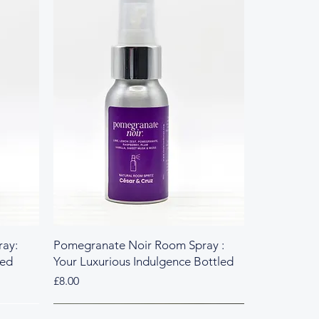
ay:
Pomegranate Noir Room Spray :
led
Your Luxurious Indulgence Bottled
Price
£8.00
Fresh & Herbal
Rich & Sweet