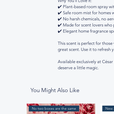
Why You’ll Love It:
✔️ Plant-based room spray wit
✔️ Safe room mist for homes w
✔️ No harsh chemicals, no aero
✔️ Made for scent lovers who p
✔️ Elegant home fragrance spr
This scent is perfect for those
great scent. Use it to refresh 
Available exclusively at Césa
deserve a little magic.
You Might Also Like
No two boxes are the same
New A