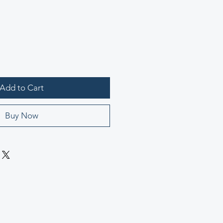
Add to Cart
Buy Now