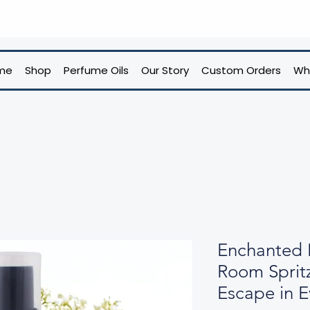
me
Shop
Perfume Oils
Our Story
Custom Orders
Wh
Enchanted 
Room Sprit
Escape in E