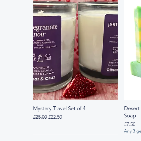
Mystery Travel Set of 4
Desert
Soap
Regular Price
Sale Price
£25.00
£22.50
Price
£7.50
Any 3 ge
Fresh & Herbal
Woody & Herbal
Fresh
Wood