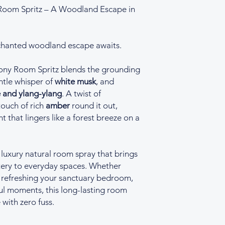
oom Spritz – A Woodland Escape in
hanted woodland escape awaits.
ny Room Spritz blends the grounding
tle whisper of
white musk
, and
 and ylang-ylang
. A twist of
ouch of rich
amber
round it out,
t that lingers like a forest breeze on a
 luxury natural room spray that brings
stery to everyday spaces. Whether
, refreshing your sanctuary bedroom,
ul moments, this long-lasting room
 with zero fuss.