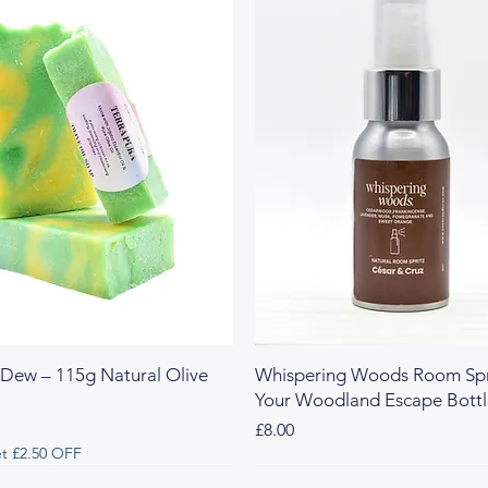
 Dew – 115g Natural Olive
Whispering Woods Room Spr
Your Woodland Escape Bott
Price
£8.00
t £2.50 OFF
 & Herbal
y & Herbal
Fresh & Herbal
Rich & Sweet
New Arrival