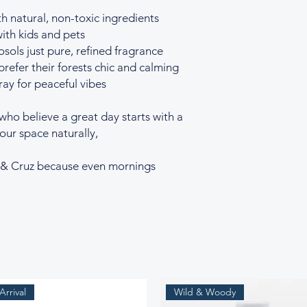
h natural, non-toxic ingredients
ith kids and pets
sols just pure, refined fragrance
refer their forests chic and calming
ay for peaceful vibes
 who believe a great day starts with a
your space naturally,
r & Cruz because even mornings
rrival
Wild & Woody