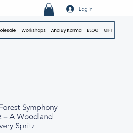
Log In
olesale
Workshops
Ana By Karma
BLOG
GIFT CARD
Forest Symphony
z – A Woodland
very Spritz