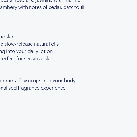
ambery with notes of cedar, patchouli
he skin
o slow-release natural oils
ng into your daily lotion
perfect for sensitive skin
 or mix a few drops into your body
sonalised fragrance experience.