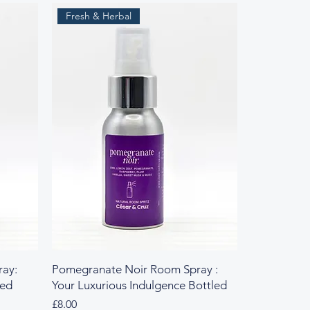
Fresh & Herbal
ay:
Pomegranate Noir Room Spray :
led
Your Luxurious Indulgence Bottled
Price
£8.00