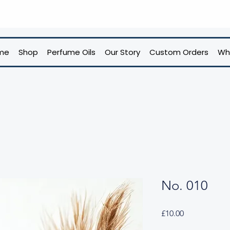
me
Shop
Perfume Oils
Our Story
Custom Orders
Wh
No. 010
Price
£10.00