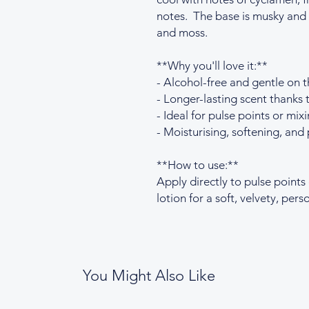
notes. The base is musky and 
and moss.
**Why you'll love it:**
- Alcohol-free and gentle on t
- Longer-lasting scent thanks t
- Ideal for pulse points or mixi
- Moisturising, softening, and 
**How to use:**
Apply directly to pulse points
lotion for a soft, velvety, per
You Might Also Like