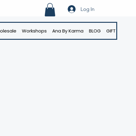
Log In
olesale
Workshops
Ana By Karma
BLOG
GIFT CARD