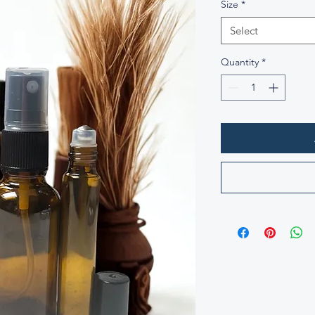
Size
*
Select
Quantity
*