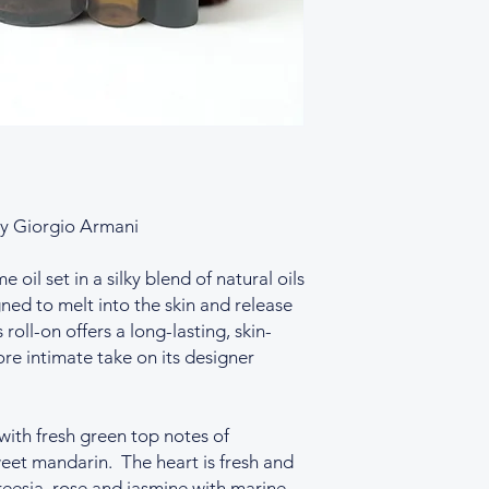
y Giorgio Armani
oil set in a silky blend of natural oils
ned to melt into the skin and release
 roll-on offers a long-lasting, skin-
re intimate take on its designer
with fresh green top notes of
eet mandarin. The heart is fresh and
reesia, rose and jasmine with marine