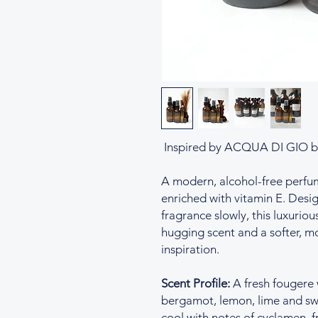
Inspired by ACQUA DI GIO b
A modern, alcohol-free perfume 
enriched with vitamin E. Desig
fragrance slowly, this luxurious
hugging scent and a softer, mo
inspiration.
Scent Profile:
A fresh fougere 
bergamot, lemon, lime and sw
cool with notes of cyclamen, f