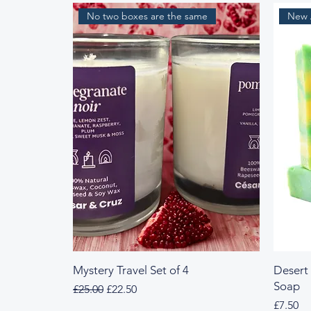
No two boxes are the same
New A
Mystery Travel Set of 4
Desert
Soap
Regular Price
Sale Price
£25.00
£22.50
Price
£7.50