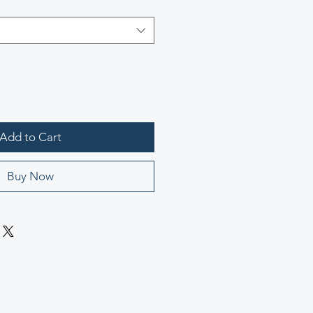
Add to Cart
Buy Now