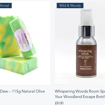
rrival
Wild & Woody
 Dew – 115g Natural Olive
Whispering Woods Room Spr
Your Woodland Escape Bott
Price
£8.00