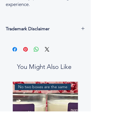
experience.
Trademark Disclaimer
All fragrance names, trademarks, and
copyrights are the property of their
respective owners and are used for
descriptive and reference purposes only.
César & Cruz is not affiliated with, endorsed
You Might Also Like
by, or connected to any designer or
fragrance house.
Our perfume oils are independent
No two boxes are the same
interpretations, created to evoke similar
scent profiles. While some fragrance notes
may be reminiscent of well-known
perfumes, our blends are not intended to
be exact replicas, nor to mislead or confuse
customers.