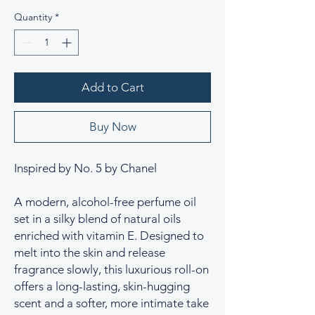
Quantity
*
Add to Cart
Buy Now
Inspired by No. 5 by Chanel
A modern, alcohol-free perfume oil
set in a silky blend of natural oils
enriched with vitamin E. Designed to
melt into the skin and release
fragrance slowly, this luxurious roll-on
offers a long-lasting, skin-hugging
scent and a softer, more intimate take