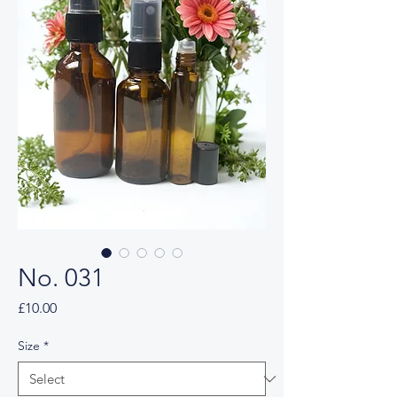
No. 031
Price
£10.00
Size
*