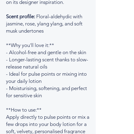
on its designer inspiration.
Scent profile:
Floral-aldehydic with
jasmine, rose, ylang ylang, and soft
musk undertones
**Why you'll love it:**
- Alcohol-free and gentle on the skin
- Longer-lasting scent thanks to slow-
release natural oils
- Ideal for pulse points or mixing into
your daily lotion
- Moisturising, softening, and perfect
for sensitive skin
**How to use:**
Apply directly to pulse points or mix a
few drops into your body lotion for a
soft, velvety, personalised fragrance