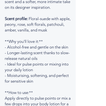
scent and a softer, more intimate take
on its designer inspiration.
Scent profile:
Floral-suede with apple,
peony, rose, soft florals, patchouli,
amber, vanilla, and musk
**Why you'll love it:**
- Alcohol-free and gentle on the skin
- Longer-lasting scent thanks to slow-
release natural oils
- Ideal for pulse points or mixing into
your daily lotion
- Moisturising, softening, and perfect
for sensitive skin
**How to use:**
Apply directly to pulse points or mix a
few drops into your body lotion for a