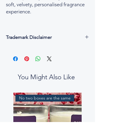
soft, velvety, personalised fragrance
experience.
Trademark Disclaimer
All fragrance names, trademarks, and
copyrights are the property of their
respective owners and are used for
descriptive and reference purposes only.
César & Cruz is not affiliated with, endorsed
You Might Also Like
by, or connected to any designer or
fragrance house.
Our perfume oils are independent
No two boxes are the same
interpretations, created to evoke similar
scent profiles. While some fragrance notes
may be reminiscent of well-known
perfumes, our blends are not intended to
be exact replicas, nor to mislead or confuse
customers.