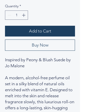
Quantity
*
Add to Cart
Buy Now
Inspired by Peony & Blush Suede by
Jo Malone
A modern, alcohol-free perfume oil
set in a silky blend of natural oils
enriched with vitamin E. Designed to
melt into the skin and release
fragrance slowly, this luxurious roll-on
offers a long-lasting, skin-hugging