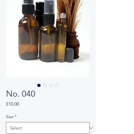
No. 040
Price
£10.00
Size
*