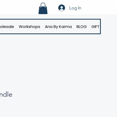
Log In
olesale
Workshops
Ana By Karma
BLOG
GIFT CARD
ndle