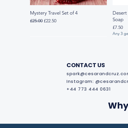
Mystery Travel Set of 4
Desert
Soap
Regular Price
Sale Price
£25.00
£22.50
Price
£7.50
Any 3 ge
Fresh & Herbal
Woody & Herbal
Fresh
Wood
CONTACT US
spark@cesarandcruz.c
Instagram: @cesarandc
+44 773 444 0631
Why