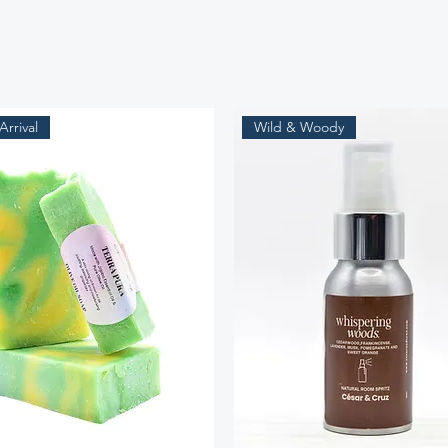
rrival
Wild & Woody