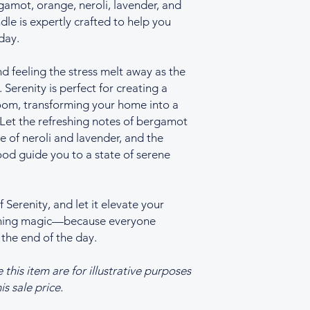
amot, orange, neroli, lavender, and
le is expertly crafted to help you
day.
nd feeling the stress melt away as the
. Serenity is perfect for creating a
oom, transforming your home into a
 Let the refreshing notes of bergamot
e of neroli and lavender, and the
d guide you to a state of serene
Serenity, and let it elevate your
othing magic—because everyone
 the end of the day.
his item are for illustrative purposes
is sale price.