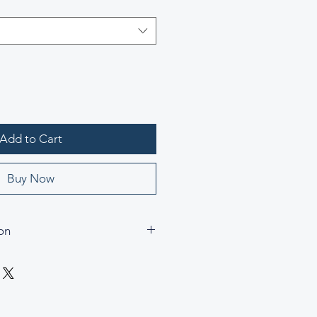
Add to Cart
Buy Now
on
erenity
andle Glass Holder
andle Glass Holder