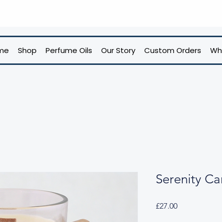
me
Shop
Perfume Oils
Our Story
Custom Orders
Wh
Serenity Ca
Price
£27.00