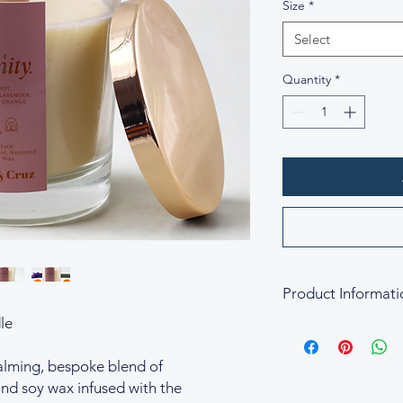
Size
*
Select
Quantity
*
Product Informati
le
Fragrance Blend of S
Small Size 20cl C
calming, bespoke blend of
Large Size 30cl C
nd soy wax infused with the