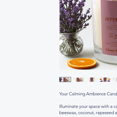
Your Calming Ambience Cand
Illuminate your space with a 
beeswax, coconut, rapeseed a