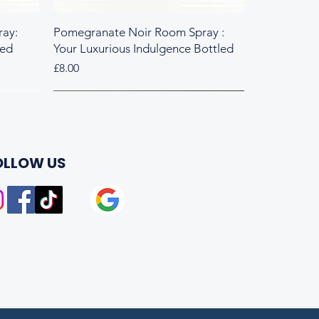
ay:
Pomegranate Noir Room Spray :
led
Your Luxurious Indulgence Bottled
Price
£8.00
Fresh & Herbal
Rich & Sweet
OLLOW US