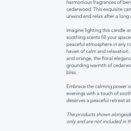
harmonious fragrances of berg
cedarwood. This exquisite cand
unwind and relax after a long 
Imagine lighting this candle a
soothing scents fill your space
peaceful atmosphere in any r
haven of calm and relaxation.
and orange, the floral eleganc
grounding warmth of cedarwoo
bliss.
Embrace the calming power of 
evenings with a touch of so
deserves a peaceful retreat at
The products shown alongside t
only and are not included in th