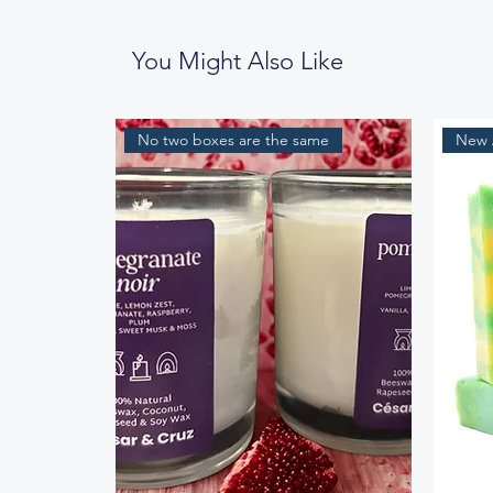
You Might Also Like
No two boxes are the same
New A