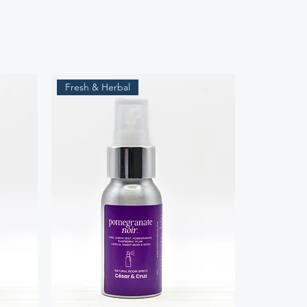
Fresh & Herbal