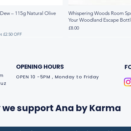
 Dew – 115g Natural Olive
Whispering Woods Room Spr
Your Woodland Escape Bott
Price
£8.00
t £2.50 OFF
 & Herbal
y & Herbal
Fresh & Herbal
Rich & Sweet
New Arrival
OPENING HOURS
F
om
OPEN 10 -5PM , Monday to Friday
ruz
 we support Ana by Karma