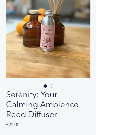
Serenity: Your
Calming Ambience
Reed Diffuser
Price
£21.00