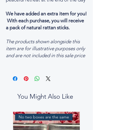
We have added an extra item for you!
With each purchase, you will receive
a pack of natural rattan sticks.
The products shown alongside this
item are for illustrative purposes only
and are not included in this sale price
You Might Also Like
No two boxes are the same