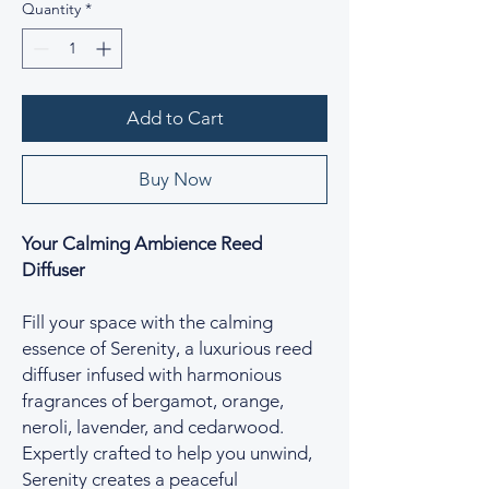
Quantity
*
Add to Cart
Buy Now
Your Calming Ambience Reed
Diffuser
Fill your space with the calming
essence of Serenity, a luxurious reed
diffuser infused with harmonious
fragrances of bergamot, orange,
neroli, lavender, and cedarwood.
Expertly crafted to help you unwind,
Serenity creates a peaceful