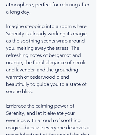
atmosphere, perfect for relaxing after
a long day.
Imagine stepping into a room where
Serenity is already working its magic,
as the soothing scents wrap around
you, melting away the stress. The
refreshing notes of bergamot and
orange, the floral elegance of neroli
and lavender, and the grounding
warmth of cedarwood blend
beautifully to guide you to a state of
serene bliss.
Embrace the calming power of
Serenity, and let it elevate your
evenings with a touch of soothing
magic—because everyone deserves a
peaceful retreat at the end of the day