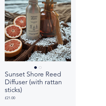
Sunset Shore Reed
Diffuser (with rattan
sticks)
Price
£21.00