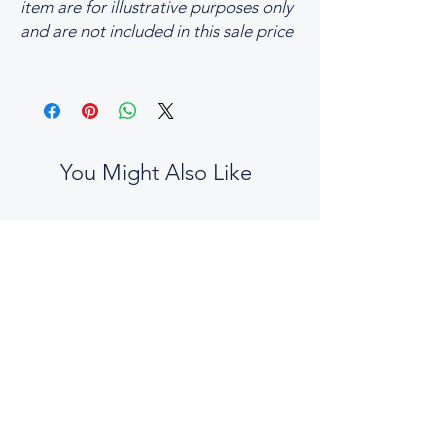
item are for illustrative purposes only
and are not included in this sale price
You Might Also Like
No two boxes are the same