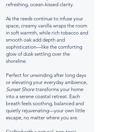
refreshing, ocean-kissed clarity.
As the reeds continue to infuse your
space, creamy vanilla wraps the room
in soft warmth, while rich tobacco and
smooth oak add depth and
sophistication—like the comforting
glow of dusk settling over the
shoreline.
Perfect for unwinding after long days
or elevating your everyday ambience,
Sunset Shore
transforms your home
into a serene coastal retreat. Each
breath feels soothing, balanced and
quietly rejuvenating—your own little
escape, no matter where you are.
Crafted with a natural, non-toxic