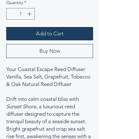
Quantity
*
Add to Cart
Buy Now
Your Coastal Escape Reed Diffuser
Vanilla, Sea Salt, Grapefruit, Tobacco
& Oak Natural Reed Diffuser
Drift into calm coastal bliss with
Sunset Shore
, a luxurious reed
diffuser designed to capture the
tranquil beauty of a seaside sunset.
Bright grapefruit and crisp sea salt
rise first, awakening the senses with a