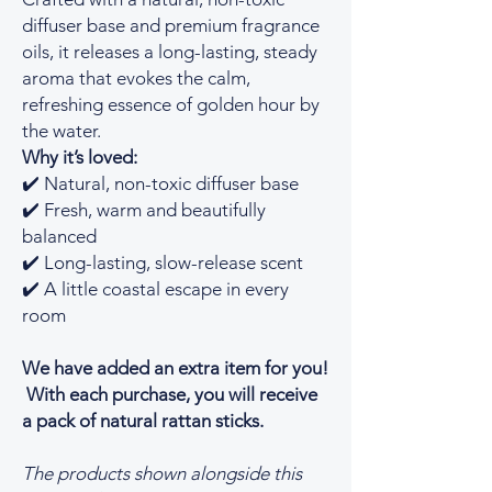
diffuser base and premium fragrance
oils, it releases a long-lasting, steady
aroma that evokes the calm,
refreshing essence of golden hour by
the water.
Why it’s loved:
✔️ Natural, non-toxic diffuser base
✔️ Fresh, warm and beautifully
balanced
✔️ Long-lasting, slow-release scent
✔️ A little coastal escape in every
room
We have added an extra item for you!
With each purchase, you will receive
a pack of natural rattan sticks.
The products shown alongside this